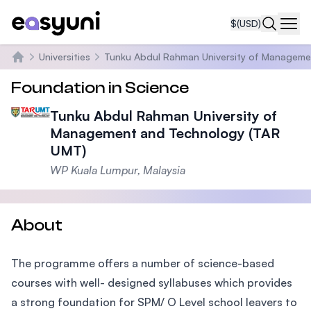
$
(USD)
Navi
Universities
Tunku Abdul Rahman University of Manageme
Home
Foundation in Science
Tunku Abdul Rahman University of
Management and Technology (TAR
UMT)
WP Kuala Lumpur, Malaysia
About
The programme offers a number of science-based
courses with well- designed syllabuses which provides
a strong foundation for SPM/ O Level school leavers to