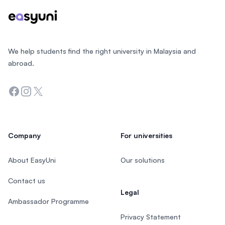
We help students find the right university in Malaysia and
abroad.
Facebook
Instagram
Twitter
Company
For universities
About EasyUni
Our solutions
Contact us
Legal
Ambassador Programme
Privacy Statement