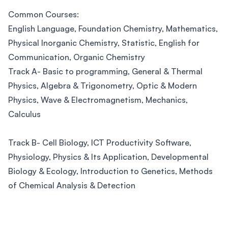
Common Courses:
English Language, Foundation Chemistry, Mathematics,
Physical Inorganic Chemistry, Statistic, English for
Communication, Organic Chemistry
Track A- Basic to programming, General & Thermal
Physics, Algebra & Trigonometry, Optic & Modern
Physics, Wave & Electromagnetism, Mechanics,
Calculus
Track B- Cell Biology, ICT Productivity Software,
Physiology, Physics & Its Application, Developmental
Biology & Ecology, Introduction to Genetics, Methods
of Chemical Analysis & Detection
Footer