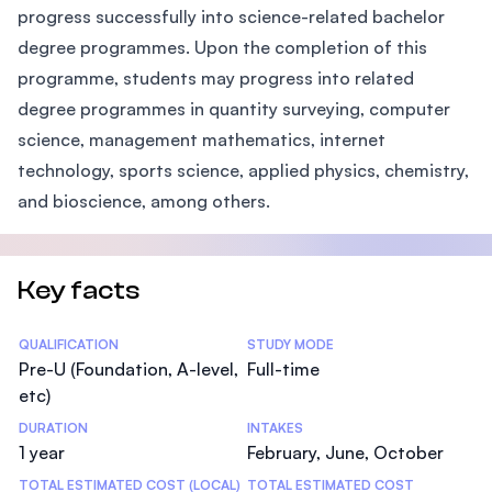
progress successfully into science-related bachelor
degree programmes. Upon the completion of this
programme, students may progress into related
degree programmes in quantity surveying, computer
science, management mathematics, internet
technology, sports science, applied physics, chemistry,
and bioscience, among others.
Key facts
Statistics
QUALIFICATION
STUDY MODE
Pre-U (Foundation, A-level,
Full-time
etc)
DURATION
INTAKES
1 year
February, June, October
TOTAL ESTIMATED COST (LOCAL)
TOTAL ESTIMATED COST