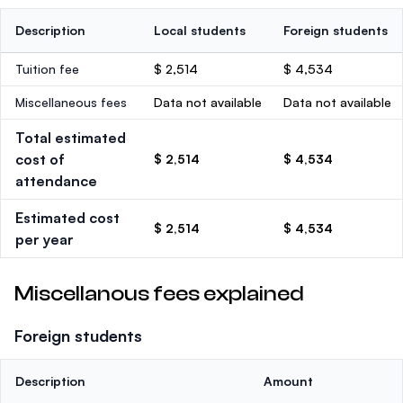
Description
Local students
Foreign students
Tuition fee
$ 2,514
$ 4,534
Miscellaneous fees
Data not available
Data not available
Total estimated
cost of
$ 2,514
$ 4,534
attendance
Estimated cost
$ 2,514
$ 4,534
per year
Miscellanous fees explained
Foreign students
Description
Amount