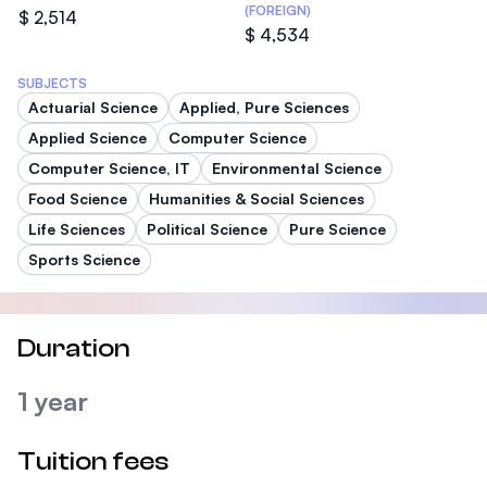
(FOREIGN)
$ 2,514
$ 4,534
SUBJECTS
Actuarial Science
Applied, Pure Sciences
Applied Science
Computer Science
Computer Science, IT
Environmental Science
Food Science
Humanities & Social Sciences
Life Sciences
Political Science
Pure Science
Sports Science
Duration
1 year
Tuition fees