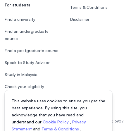
For students
Terms & Conditions
Find a university
Disclaimer
Find an undergraduate
course
Find a postgraduate course
Speak to Study Advisor
Study in Malaysia
Check your eligibility
This website uses cookies to ensure you get the
best experience. By using this site, you
acknowledge that you have read and
© 2026 EasyUni Sdn Bhd, company registration number 200801016907
understand our
Cookie Policy
,
Privacy
(818200-P). All rights reserved.
Statement
and
Terms & Conditions
.