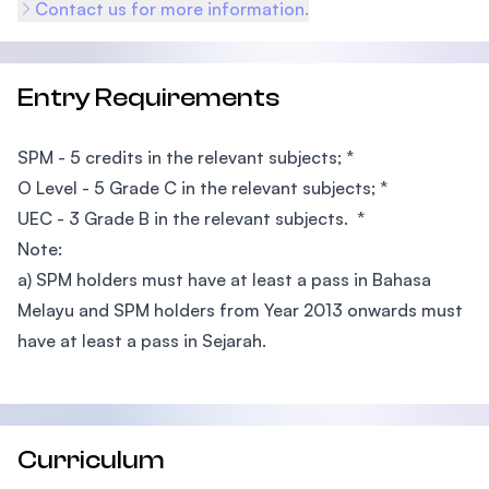
Contact us for more information.
Entry Requirements
SPM - 5 credits in the relevant subjects; *
O Level - 5 Grade C in the relevant subjects; *
UEC - 3 Grade B in the relevant subjects. *
Note:
a) SPM holders must have at least a pass in Bahasa
Melayu and SPM holders from Year 2013 onwards must
have at least a pass in Sejarah.
Curriculum