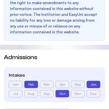
the right to make amendments to any
information contained in this website without
prior notice. The Institution and EasyUni accept
no liability for any loss or damage arising from
any use or misuse of or reliance on any
information contained in this website.
Admissions
Intakes
Jan
Feb
Mar
Apr
May
Jun
Jul
Aug
Sep
Oct
Nov
Dec