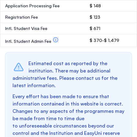
Application Processing Fee
$ 148
Registration Fee
$ 123
Intl. Student Visa Fee
$ 671
$ 370-$ 1,479
Intl. Student Admin Fee
Estimated cost as reported by the
institution. There may be additional
administrative fees. Please contact us for the
latest information.
Every effort has been made to ensure that
information contained in this website is correct.
Changes to any aspects of the programmes may
be made from time to time due
to unforeseeable circumstances beyond our
control and the Institution and EasyUni reserve