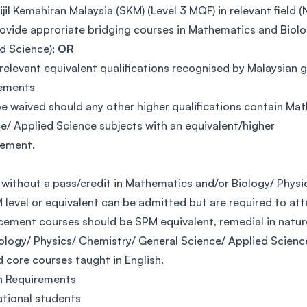
ijil Kemahiran Malaysia (SKM) (Level 3 MQF) in relevant fiel
ovide approriate bridging courses in Mathematics and Biolog
d Science);
OR
relevant equivalent qualifications recognised by Malaysian
rements
e waived should any other higher qualifications contain Ma
e/ Applied Science subjects with an equivalent/higher
vement.
without a pass/credit in Mathematics and/or Biology/ Physi
 level or equivalent can be admitted but are required to at
ement courses should be SPM equivalent, remedial in natur
ology/ Physics/ Chemistry/ General Science/ Applied Scienc
d core courses taught in English.
h Requirements
ational students