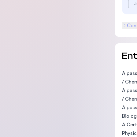
J
Cont
En
A pass
/ Chem
A pass
/ Chem
A pass
Biolog
A Cert
Physic