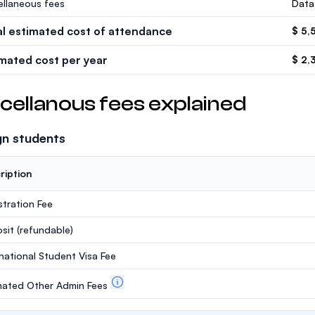
ellaneous fees
Data
al estimated cost of attendance
$ 5,
imated cost per year
$ 2,
cellanous fees explained
gn students
ription
stration Fee
sit
(refundable)
rnational Student Visa Fee
mated Other Admin Fees