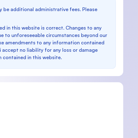
y be additional administrative fees. Please
d in this website is correct. Changes to any
e to unforeseeable circumstances beyond our
make amendments to any information contained
i accept no liability for any loss or damage
n contained in this website.