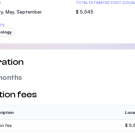
S
TOTAL ESTIMATED COST (LOCAL
ry, May, September
$ 5,545
TS
ology
ation
months
tion fees
ription
Loca
ion fee
$ 5,