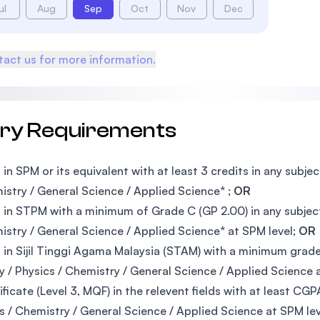
ul
Aug
Sep
Oct
Nov
Dec
act us for more information.
try Requirements
 in SPM or its equivalent with at least 3 credits in any subj
istry / General Science / Applied Science* ;
OR
 in STPM with a minimum of Grade C (GP 2.00) in any subjec
istry / General Science / Applied Science* at SPM level;
OR
 in Sijil Tinggi Agama Malaysia (STAM) with a minimum grad
y / Physics / Chemistry / General Science / Applied Science 
ificate (Level 3, MQF) in the relevent fields with at least C
s / Chemistry / General Science / Applied Science at SPM le