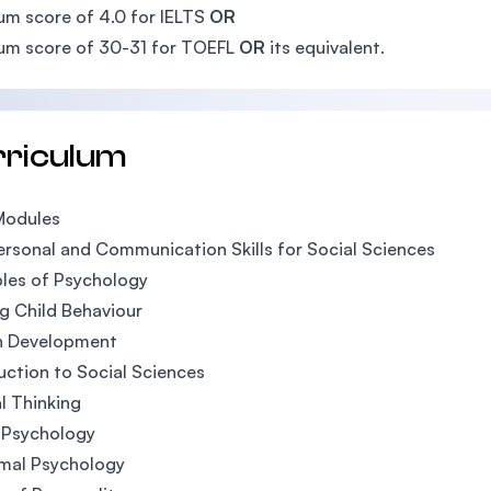
m score of 4.0 for IELTS
OR
um score of 30-31 for TOEFL
OR
its equivalent.
rriculum
Modules
ersonal and Communication Skills for Social Sciences
ples of Psychology
g Child Behaviour
 Development
uction to Social Sciences
al Thinking
l Psychology
mal Psychology