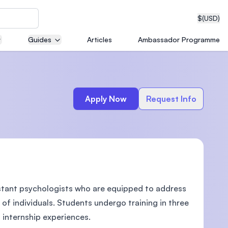
$
(USD)
Guides
Articles
Ambassador Programme
neering
Apply Now
Request Info
edical
stant psychologists who are equipped to address
on with
T)
 of individuals. Students undergo training in three
 internship experiences.