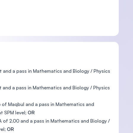
ect and a pass in Mathematics and Biology / Physics
t and a pass in Mathematics and Biology / Physics
e of Maqbul and a pass in Mathematics and
at SPM level;
OR
GPA of 2.00 and a pass in Mathematics and Biology /
vel;
OR