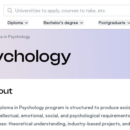
Search
Diploma
Bachelor's degree
Postgraduate
Asia Pacific University of Technology and
Innovation (APU)
a in Psychology
Well-known for Computer Science, IT and Engi
ychology
courses
International Medical University (IMU)
Malaysia's first and most established private m
and healthcare university
out
Asia School of Business (ASB)
ploma in Psychology program is structured to produce assi
MBA by Central Bank of Malaysia in collaborati
the Massachusetts Institute of Technology (MI
tellectual, emotional, social, and psychological requirements
eas: theoretical understanding, industry-based projects, and