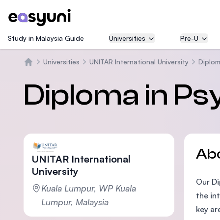
Study in Malaysia Guide
Universities
Pre-U
Universities
UNITAR International University
Diplom
Home
Diploma in Ps
Ab
UNITAR International
University
Our Di
Kuala Lumpur, WP Kuala
the in
Lumpur, Malaysia
key ar