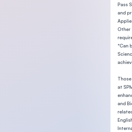
Pass S
and pr
Applie
Other 
requi
*Can b
Scienc
achie
Those 
at SPM
enhanc
and Bi
relate
Englis
Intern