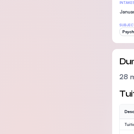
INTAKE
Janua
SUBJEC
Psych
Dur
28 
Tui
Desc
Tuit