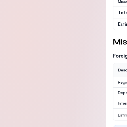
Misc
Tot
Est
Mis
Forei
Desc
Regi
Depo
Inte
Esti