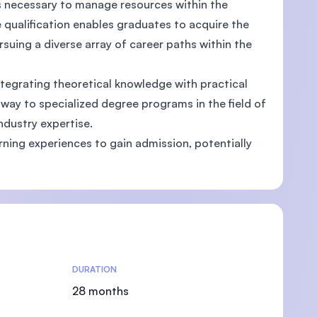
ls necessary to manage resources within the
 qualification enables graduates to acquire the
ursuing a diverse array of career paths within the
ntegrating theoretical knowledge with practical
U)
way to specialized degree programs in the field of
ndustry expertise.
arning experiences to gain admission, potentially
DURATION
28 months