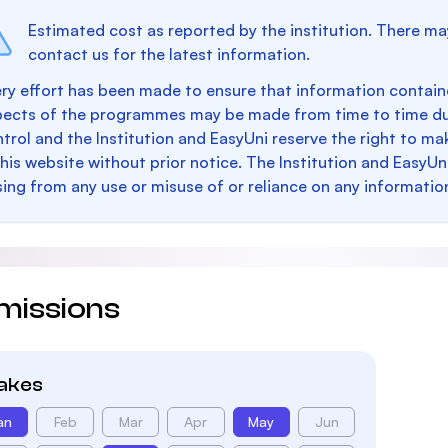
Estimated cost as reported by the institution. There ma
contact us for the latest information.
ry effort has been made to ensure that information containe
pects of the programmes may be made from time to time du
trol and the Institution and EasyUni reserve the right to 
this website without prior notice. The Institution and EasyUn
sing from any use or misuse of or reliance on any informatio
missions
takes
an
Feb
Mar
Apr
May
Jun