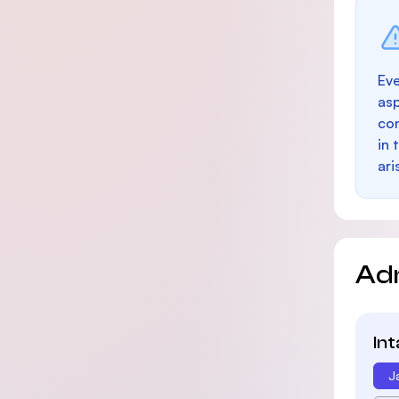
Eve
as
con
in 
ari
Ad
In
J