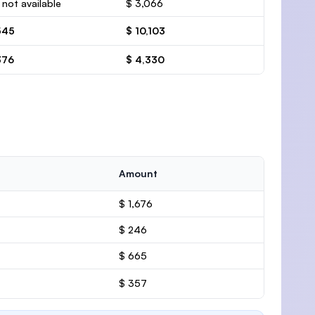
 not available
$ 3,066
545
$ 10,103
376
$ 4,330
Amount
$ 1,676
$ 246
$ 665
$ 357