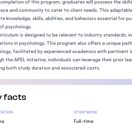
ompletion of this program, graduates will possess the skil
SEGi University Kota Damansara
ace and community to cater to client needs. This adaptable
ite knowledge, skills, abilities, and behaviors essential for p
of psychology.
rriculum is designed to be relevant to industry standards, i
Management and Science University (MS
ations in psychology. This program also offers a unique path
logy, facilitated by experienced academics with pertinent i
h the APEL initiative, individuals can leverage their prior le
ng both study duration and associated costs.
 facts
tics
ICATION
STUDY MODE
ma
Full-time