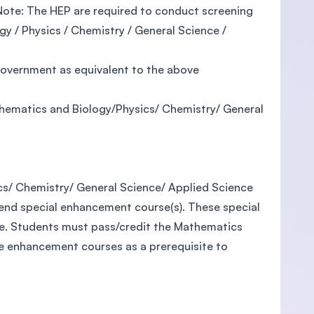
d (Note: The HEP are required to conduct screening
y / Physics / Chemistry / General Science /
 government as equivalent to the above
thematics and Biology/Physics/ Chemistry/ General
cs/ Chemistry/ General Science/ Applied Science
tend special enhancement course(s). These special
e. Students must pass/credit the Mathematics
e enhancement courses as a prerequisite to