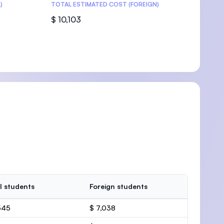
)
TOTAL ESTIMATED COST (FOREIGN)
$ 10,103
l students
Foreign students
545
$ 7,038