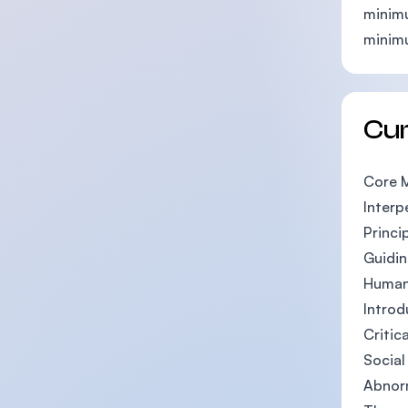
minimu
minim
Cu
Core 
Interp
Princi
Guidin
Human
Introd
Critic
Socia
Abnor