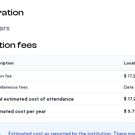
ation
ars
tion fees
ription
Local
ion fee
$ 17,
ellaneous fees
Data 
al estimated cost of attendance
$ 17,
imated cost per year
$ 5,
Estimated cost as reported by the institution. There ma