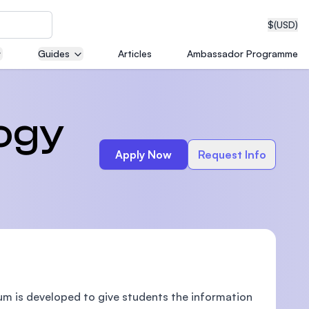
$
(USD)
Guides
Articles
Ambassador Programme
neering
logy
Apply Now
Request Info
edical
on with
T)
lum is developed to give students the information