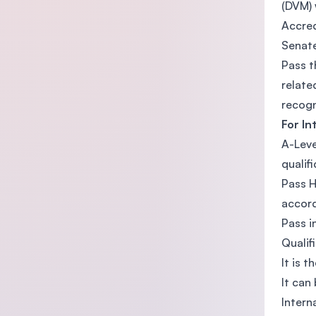
(DVM) 
Accred
Senat
Pass t
relate
recogn
For In
A-Leve
qualifi
Pass H
accord
Pass i
Qualif
It is t
It can
Intern