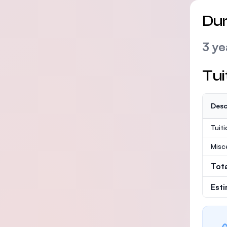
Dur
3 ye
Tui
Desc
Tuit
Misc
Tot
Est