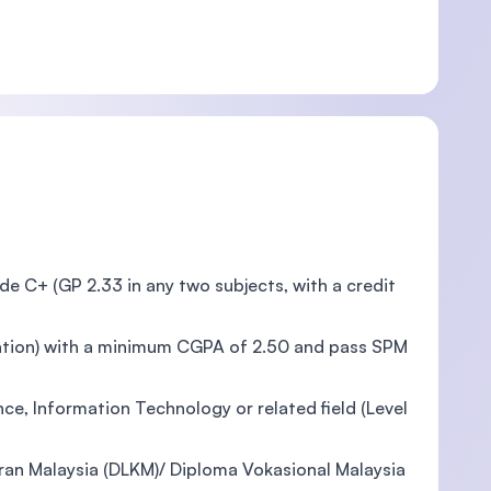
e C+ (GP 2.33 in any two subjects, with a credit
ication) with a minimum CGPA of 2.50 and pass SPM
nce, Information Technology or related field (Level
an Malaysia (DLKM)/ Diploma Vokasional Malaysia