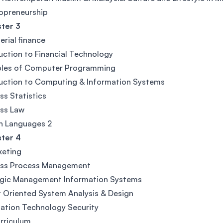
opreneurship
ter 3
rial finance
uction to Financial Technology
iples of Computer Programming
uction to Computing & Information Systems
ss Statistics
ss Law
n Languages 2
ter 4
keting
ess Process Management
egic Management Information Systems
 Oriented System Analysis & Design
ation Technology Security
rriculum