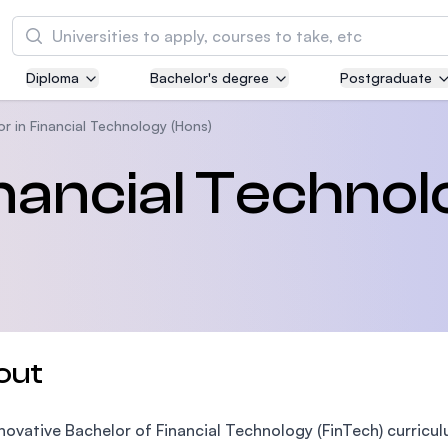
Search
Diploma
Bachelor's degree
Postgraduate
Asia Pacific University of Technology and
Innovation (APU)
r in Financial Technology (Hons)
Well-known for Computer Science, IT and Engi
inancial Techno
courses
International Medical University (IMU)
Malaysia's first and most established private m
and healthcare university
Asia School of Business (ASB)
out
MBA by Central Bank of Malaysia in collaborati
the Massachusetts Institute of Technology (MI
novative Bachelor of Financial Technology (FinTech) curricu