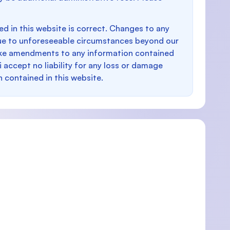
d in this website is correct. Changes to any
e to unforeseeable circumstances beyond our
make amendments to any information contained
i accept no liability for any loss or damage
n contained in this website.