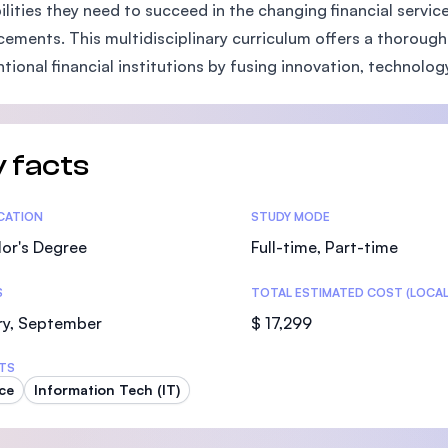
ilities they need to succeed in the changing financial servi
SEGi University Kota Damansara
ements. This multidisciplinary curriculum offers a thorough
tional financial institutions by fusing innovation, technolog
Management and Science University (MS
 facts
tics
ICATION
STUDY MODE
or's Degree
Full-time, Part-time
S
TOTAL ESTIMATED COST (LOCAL
ry, September
$ 17,299
TS
ce
Information Tech (IT)