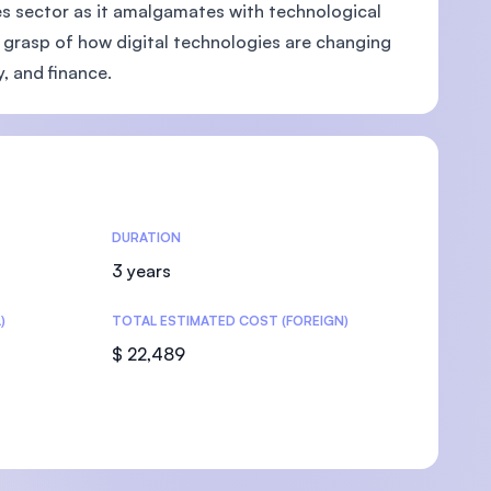
ces sector as it amalgamates with technological
 grasp of how digital technologies are changing
y, and finance.
U)
DURATION
3 years
)
TOTAL ESTIMATED COST (FOREIGN)
$ 22,489