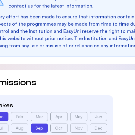
contact us for the latest information.
ry effort has been made to ensure that information containe
pects of the programmes may be made from time to time du
trol and the Institution and EasyUni reserve the right to 
this website without prior notice. The Institution and EasyUn
sing from any use or misuse of or reliance on any informatio
missions
takes
an
Feb
Mar
Apr
May
Jun
ul
Aug
Sep
Oct
Nov
Dec