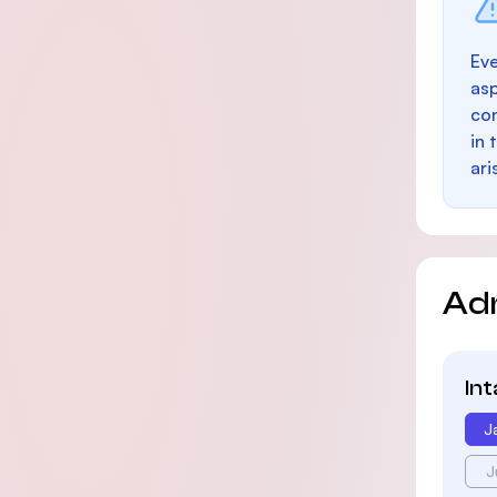
Eve
as
con
in 
ari
Ad
In
J
J