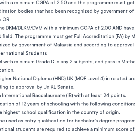
with a minimum CGPA of 2.50 and the programme must get F
itation bodies that had been recognized by government of 
e OR
he DKM/DLKM/DVM with a minimum CGPA of 2.00 AND have at 
d field. The programme must get Full Accreditation (FA) by
ized by government of Malaysia and according to approval 
ternational Students
l with minimum Grade D in any 2 subjects, and pass in Mathem
cation.
igher National Diploma (HND) UK (MQF Level 4) in related a
ing to approval by UniKL Senate.
n International Baccalaureate (IB) with at least 24 points.
ication of 12 years of schooling with the following condition
he highest school qualification in the country of origin.
 be used as entry qualification for bachelor’s degree program
ational students are required to achieve a minimum score of 