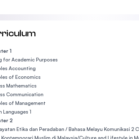
rriculum
ter 1
g for Academic Purposes
ples Accounting
ples of Economics
ess Mathematics
ess Communication
ples of Management
n Languages 1
ter 2
yatan Etika dan Peradaban / Bahasa Melayu Komunikasi 2 C
u Kontemporari Muslim di Malaysia/Culture and Lifestyle in M