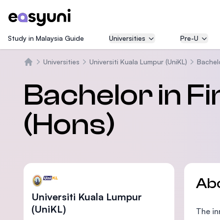
Study in Malaysia Guide
Universities
Pre-U
Universities
Universiti Kuala Lumpur (UniKL)
Bachelo
Home
Bachelor in F
(Hons)
Ab
Universiti Kuala Lumpur
(UniKL)
The in