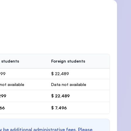
 students
Foreign students
299
$ 22,489
not available
Data not available
299
$ 22,489
766
$ 7,496
y be additional administrative fees. Please