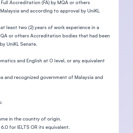
ull Accreditation (FA) by MQA or others
Malaysia and according to approval by UniKL
least two (2) years of work experience in a
 MQA or others Accreditation bodies that had been
by UniKL Senate.
atics and English at O level, or any equivalent
rea and recognized government of Malaysia and
s:
me in the country of origin.
6.0 for IELTS OR its equivalent.