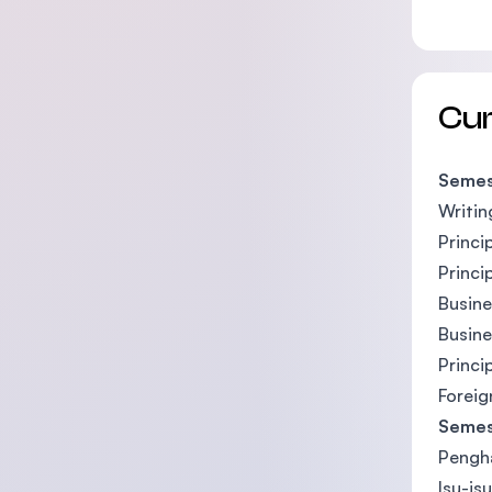
Cu
Semes
Writin
Princi
Princi
Busin
Busin
Princi
Foreig
Semes
Pengha
Isu-is