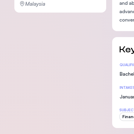
and ab
Malaysia
advanc
conven
Key
Statis
QUALIF
Bachel
INTAKE
Janua
SUBJEC
Finan