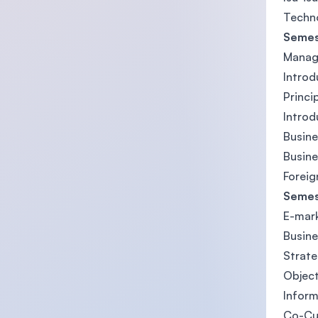
Techn
Semes
Manage
Introd
Princ
Introd
Busine
Busine
Foreig
Semes
E-mar
Busin
Strat
Object
Inform
Co-Cu