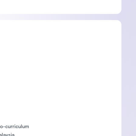
o-curriculum
alaysia