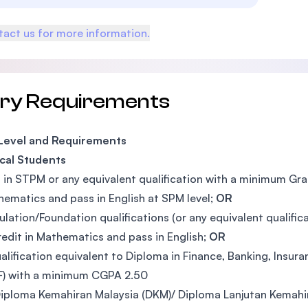
act us for more information.
try Requirements
 Level and Requirements
cal Students
 in STPM or any equivalent qualification with a minimum Grad
hematics and pass in English at SPM level;
OR
ulation/Foundation qualifications (or any equivalent qualif
redit in Mathematics and pass in English;
OR
alification equivalent to Diploma in Finance, Banking, Insura
F) with a minimum CGPA 2.50
iploma Kemahiran Malaysia (DKM)/ Diploma Lanjutan Kemahir