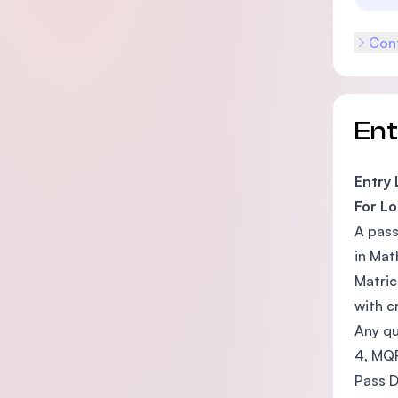
Cont
En
Entry
For Lo
A pass
in Mat
Matric
with c
Any qu
4, MQ
Pass D