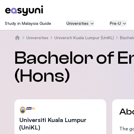
Study in Malaysia Guide
Universities
Pre-U
Universities
Universiti Kuala Lumpur (UniKL)
Bachel
Home
Bachelor of E
(Hons)
Ab
Universiti Kuala Lumpur
(UniKL)
The go