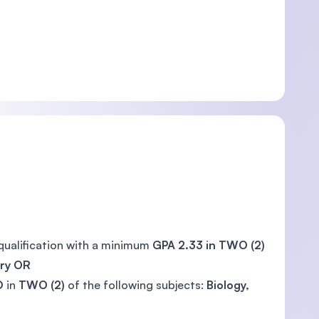
qualification with a minimum
GPA 2.33 in TWO (2)
try
OR
D
in
TWO (2)
of the following subjects:
Biology,