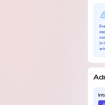
Eve
as
con
in 
ari
Ad
In
J