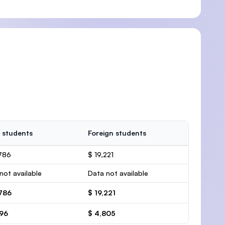
 students
Foreign students
786
$ 19,221
not available
Data not available
,786
$ 19,221
696
$ 4,805