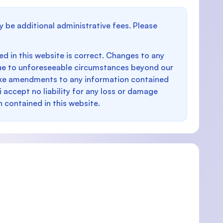
y be additional administrative fees. Please
d in this website is correct. Changes to any
e to unforeseeable circumstances beyond our
make amendments to any information contained
i accept no liability for any loss or damage
n contained in this website.