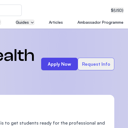
$
(USD)
Guides
Articles
Ambassador Programme
neering
alth
Apply Now
Request Info
edical
on with
T)
is to get students ready for the professional and