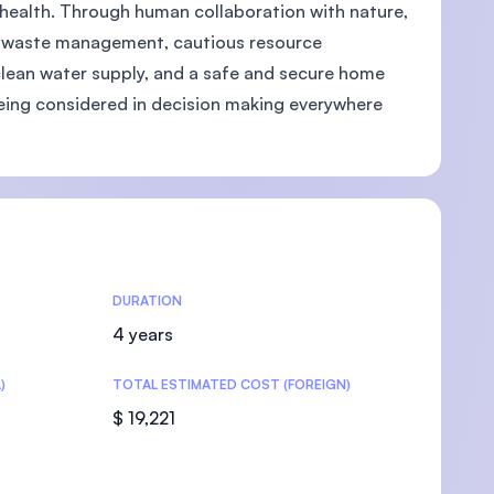
health. Through human collaboration with nature,
as waste management, cautious resource
clean water supply, and a safe and secure home
 being considered in decision making everywhere
U)
DURATION
4 years
)
TOTAL ESTIMATED COST (FOREIGN)
$ 19,221