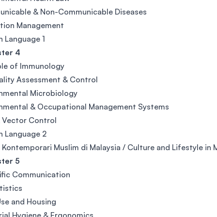
nicable & Non-Communicable Diseases
ation Management
n Language 1
ter 4
ple of Immunology
ality Assessment & Control
nmental Microbiology
onmental & Occupational Management Systems
 Vector Control
n Language 2
u Kontemporari Muslim di Malaysia / Culture and Lifestyle in 
ter 5
ific Communication
tistics
Use and Housing
rial Hygiene & Ergonomics