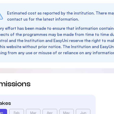
Estimated cost as reported by the institution. There ma
contact us for the latest information.
ry effort has been made to ensure that information containe
pects of the programmes may be made from time to time du
trol and the Institution and EasyUni reserve the right to 
this website without prior notice. The Institution and EasyUn
sing from any use or misuse of or reliance on any informatio
missions
takes
an
Feb
Mar
Apr
May
Jun