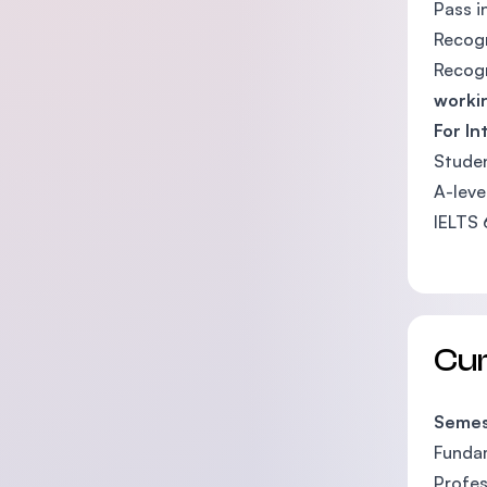
Pass i
Recog
Recog
worki
For In
Studen
A-leve
IELTS 
Cu
Semes
Fundam
Profes