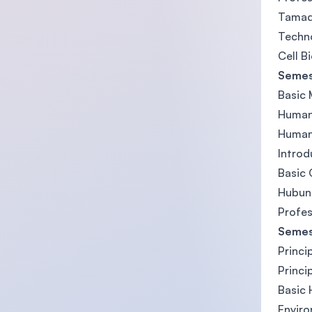
Tamad
Techn
Cell B
Semes
Basic 
Human
Human
Introd
Basic 
Hubun
Profes
Semes
Princi
Princi
Basic
Enviro