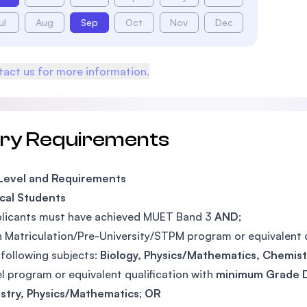
ul
Aug
Sep
Oct
Nov
Dec
act us for more information.
try Requirements
 Level and Requirements
cal Students
plicants must have achieved MUET Band 3
AND
;
n Matriculation/Pre-University/STPM program or equivalent 
 following subjects:
Biology,
Physics/Mathematics,
Chemis
l program or equivalent qualification with
minimum Grade 
stry, Physics/Mathematics
;
OR