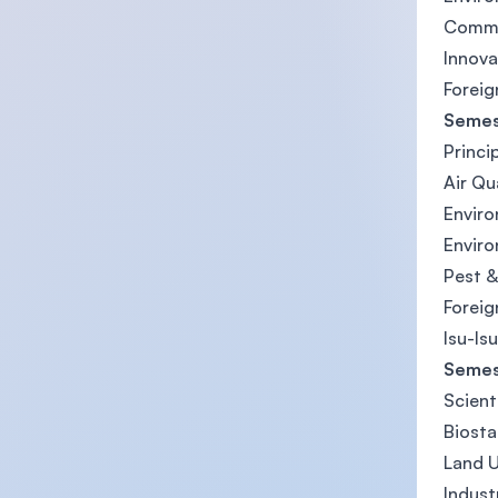
Commu
Innov
Foreig
Semes
Princi
Air Qu
Enviro
Envir
Pest &
Foreig
Isu-Is
Semes
Scient
Biosta
Land 
Indust