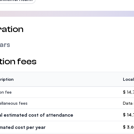
ation
ars
tion fees
ription
Local
ion fee
$ 14,
ellaneous fees
Data 
al estimated cost of attendance
$ 14
imated cost per year
$ 3,