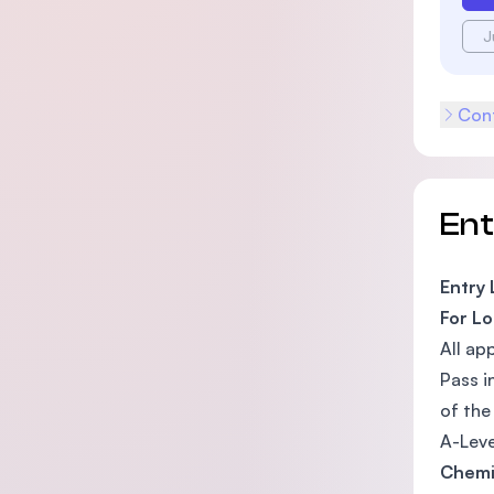
J
Cont
En
Entry
For Lo
All ap
Pass i
of the
A-Leve
Chemi