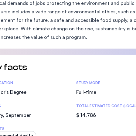
cal demands of jobs protecting the environment and public 
SEGi University Kota Damansara
ourse includes a wide range of environmental ethics, such 
ment for the future, a safe and accessible food supply, a 
rkplace. With climate change on the rise, sustainability is
Management and Science University (MS
increases the value of such a program.
 facts
tics
ICATION
STUDY MODE
or's Degree
Full-time
S
TOTAL ESTIMATED COST (LOCAL
ry, September
$ 14,786
TS
onmental Health