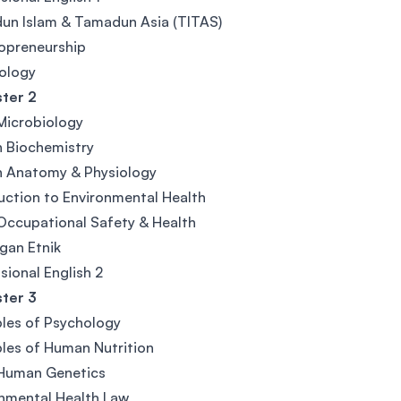
un Islam & Tamadun Asia (TITAS)
opreneurship
iology
ter 2
Microbiology
 Biochemistry
 Anatomy & Physiology
uction to Environmental Health
Occupational Safety & Health
gan Etnik
sional English 2
ter 3
ples of Psychology
ples of Human Nutrition
 Human Genetics
nmental Health Law