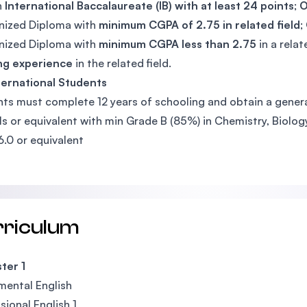
n
International Baccalaureate (IB) with at least 24 points
;
nized Diploma with
minimum CGPA of 2.75 in related field
;
nized Diploma with
minimum CGPA less than 2.75
in a relat
ng experience
in the related field.
ternational Students
ts must complete 12 years of schooling and obtain a general
ls or equivalent with min Grade B (85%) in Chemistry, Biolog
6.0 or equivalent
rriculum
ter 1
ental English
sional English 1