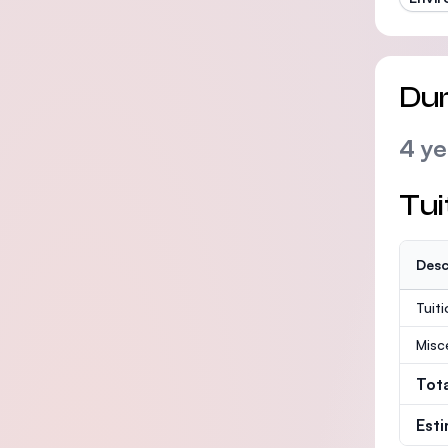
Dur
4 ye
Tui
Desc
Tuit
Misc
Tot
Est