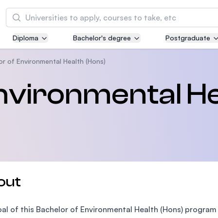
Search
Diploma
Bachelor's degree
Postgraduate
Asia Pacific University of Technology and
Innovation (APU)
or of Environmental Health (Hons)
Well-known for Computer Science, IT and Engi
nvironmental He
courses
International Medical University (IMU)
Malaysia's first and most established private m
and healthcare university
Asia School of Business (ASB)
out
MBA by Central Bank of Malaysia in collaborati
the Massachusetts Institute of Technology (MI
al of this Bachelor of Environmental Health (Hons) program 