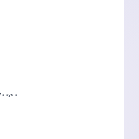
Malaysia