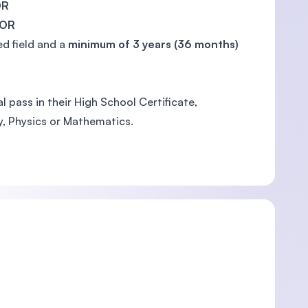
OR
OR
ed field and a
minimum of 3 years (36 months)
 pass in their High School Certificate,
y, Physics or Mathematics.