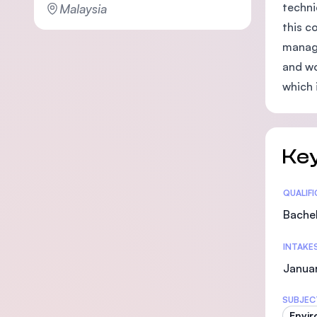
techni
Malaysia
this c
manage
and wo
which 
Key
Statis
QUALIF
Bachel
INTAKE
Janua
SUBJEC
Envir