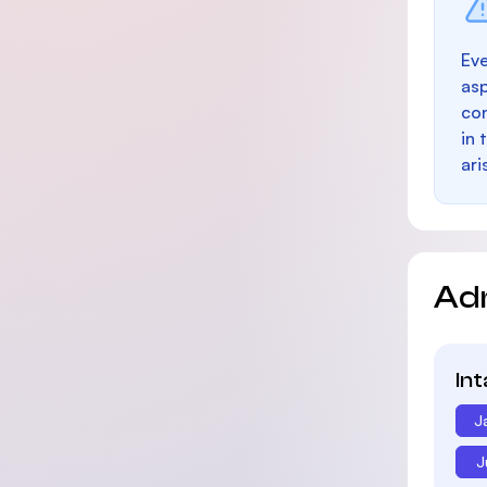
Eve
as
con
in 
ari
Ad
In
J
J