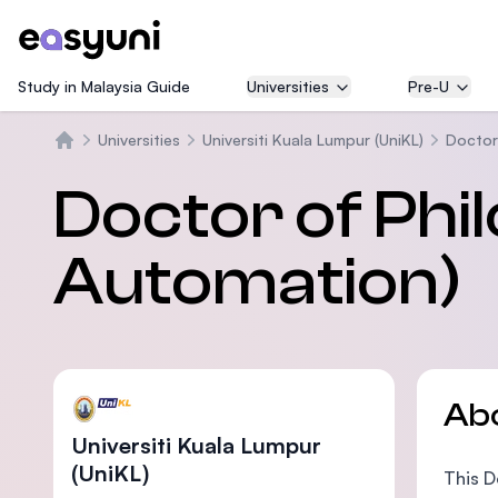
Study in Malaysia Guide
Universities
Pre-U
Universities
Universiti Kuala Lumpur (UniKL)
Doctor 
Home
Doctor of Phil
Automation)
Ab
Universiti Kuala Lumpur
(UniKL)
This D