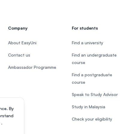
Company
For students
About EasyUni
Find a university
Contact us
Find an undergraduate
course
Ambassador Programme
Find a postgraduate
course
Speak to Study Advisor
Study in Malaysia
nce. By
erstand
Check your eligibility
s
.