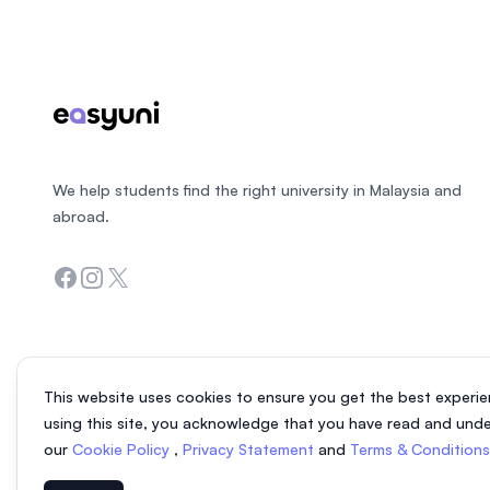
We help students find the right university in Malaysia and
abroad.
Facebook
Instagram
Twitter
This website uses cookies to ensure you get the best experie
using this site, you acknowledge that you have read and und
our
Cookie Policy
,
Privacy Statement
and
Terms & Condition