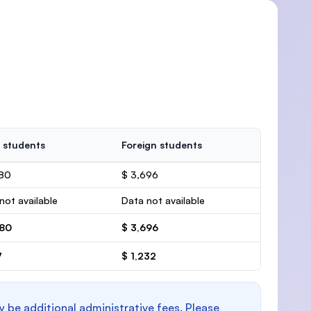
 students
Foreign students
780
$ 3,696
not available
Data not available
780
$ 3,696
7
$ 1,232
y be additional administrative fees. Please