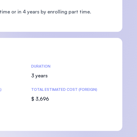
ime or in 4 years by enrolling part time.
U)
DURATION
3 years
)
TOTAL ESTIMATED COST (FOREIGN)
$ 3,696