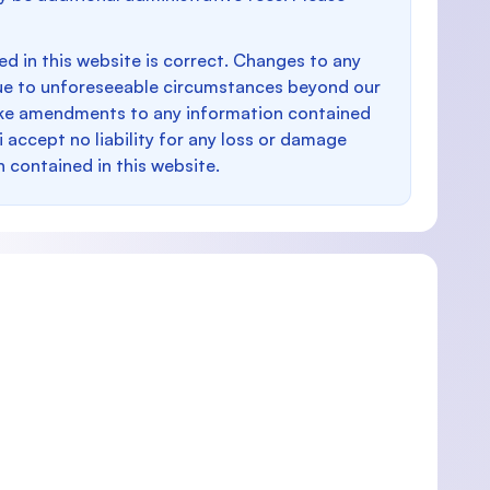
d in this website is correct. Changes to any
e to unforeseeable circumstances beyond our
make amendments to any information contained
i accept no liability for any loss or damage
n contained in this website.