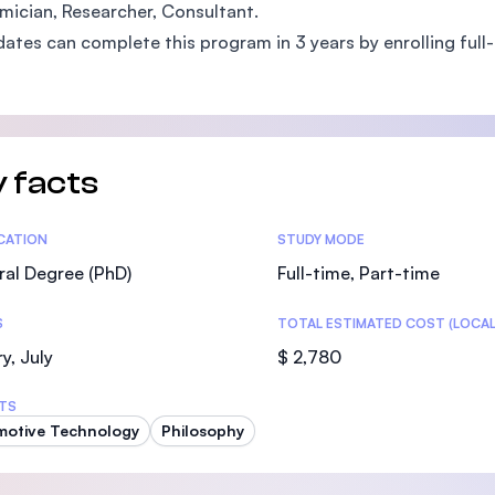
ician, Researcher, Consultant.
SEGi University Kota Damansara
ates can complete this program in 3 years by enrolling full-t
Management and Science University (MS
 facts
tics
ICATION
STUDY MODE
al Degree (PhD)
Full-time, Part-time
S
TOTAL ESTIMATED COST (LOCAL
y, July
$ 2,780
TS
motive Technology
Philosophy