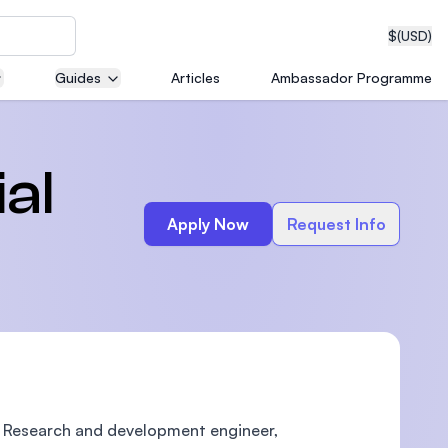
$
(USD)
Guides
Articles
Ambassador Programme
neering
al
Apply Now
Request Info
edical
on with
T)
e Research and development engineer,