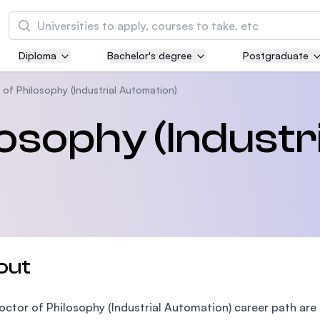
Search
Diploma
Bachelor's degree
Postgraduate
Asia Pacific University of Technology and
Innovation (APU)
of Philosophy (Industrial Automation)
Well-known for Computer Science, IT and Engi
osophy (Industri
courses
International Medical University (IMU)
Malaysia's first and most established private m
and healthcare university
Asia School of Business (ASB)
out
MBA by Central Bank of Malaysia in collaborati
the Massachusetts Institute of Technology (MI
octor of Philosophy (Industrial Automation) career path ar