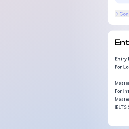
Cont
En
Entry
For Lo
Master
For In
Master
IELTS 