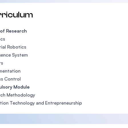
rriculum
 of Research
ics
rial Robotics
igence System
rs
mentation
s Control
lsory Module
rch Methodology
tion Technology and Entrepreneurship