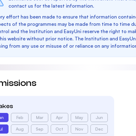
contact us for the latest information.
ry effort has been made to ensure that information containe
pects of the programmes may be made from time to time du
trol and the Institution and EasyUni reserve the right to 
this website without prior notice. The Institution and EasyUn
sing from any use or misuse of or reliance on any informatio
missions
takes
an
Feb
Mar
Apr
May
Jun
ul
Aug
Sep
Oct
Nov
Dec