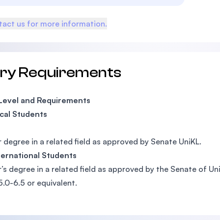
act us for more information.
try Requirements
 Level and Requirements
cal Students
 degree in a related field as approved by Senate UniKL.
ternational Students
’s degree in a related field as approved by the Senate of Un
5.0-6.5 or equivalent.