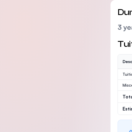
Dur
3 ye
Tui
Desc
Tuit
Misc
Tot
Est