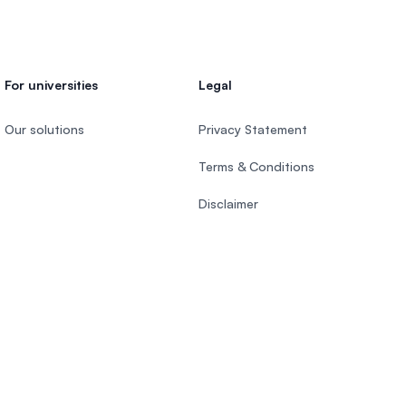
For universities
Legal
Our solutions
Privacy Statement
Terms & Conditions
Disclaimer