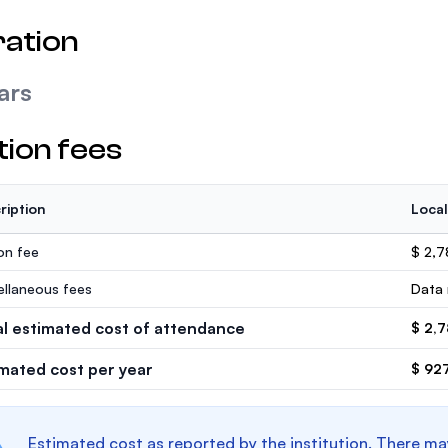
ation
ars
tion fees
ription
Local
ion fee
$ 2,
ellaneous fees
Data 
al estimated cost of attendance
$ 2,
imated cost per year
$ 92
Estimated cost as reported by the institution. There ma