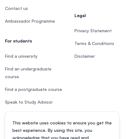
Contact us
Legal
Ambassador Programme
Privacy Statement
For students
Terms & Conditions
Find a university
Disclaimer
Find an undergraduate
course
Find a postgraduate course
Speak to Study Advisor
Study in Malaysia
This website uses cookies to ensure you get the
Check your eligibility
best experience. By using this site, you
acknowledge that you have read and