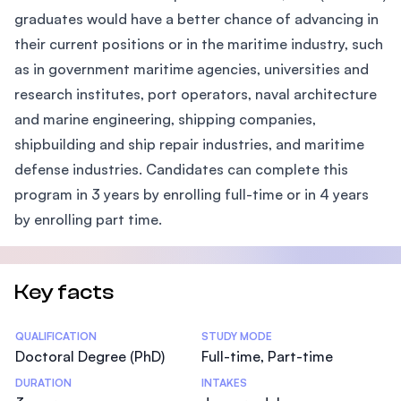
graduates would have a better chance of advancing in
their current positions or in the maritime industry, such
as in government maritime agencies, universities and
research institutes, port operators, naval architecture
and marine engineering, shipping companies,
shipbuilding and ship repair industries, and maritime
defense industries. Candidates can complete this
program in 3 years by enrolling full-time or in 4 years
by enrolling part time.
Key facts
Statistics
QUALIFICATION
STUDY MODE
Doctoral Degree (PhD)
Full-time, Part-time
DURATION
INTAKES