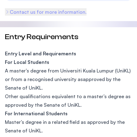
Contact us for more information.
Entry Requirements
Entry Level and Requirements
For Local Students
A master’s degree from Universiti Kuala Lumpur (UniKL)
or from a recognised university asapproved by the
Senate of UniKL.
Other qualifications equivalent to a master’s degree as
approved by the Senate of UniKL.
For International Students
Master’s degree in a related field as approved by the
Senate of UniKL.