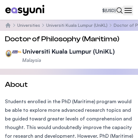
$
(USD)
Navi
Universities
Universiti Kuala Lumpur (UniKL)
Doctor of P
Home
Doctor of Philosophy (Maritime)
Universiti Kuala Lumpur (UniKL)
Malaysia
About
Students enrolled in the PhD (Maritime) program would
be able to explore more advanced research topics and
be guided toward greater levels of comprehension and
thought. This would undoubtedly improve the capacity
for research and development. However, PhD (Maritime)