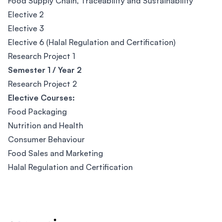
Food Supply Chain, Traceability and Sustainability
Elective 2
Elective 3
Elective 6 (Halal Regulation and Certification)
Research Project 1
Semester 1 / Year 2
Research Project 2
Elective Courses:
Food Packaging
Nutrition and Health
Consumer Behaviour
Food Sales and Marketing
Halal Regulation and Certification
Footer