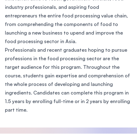
industry professionals, and aspiring food
entrepreneurs the entire food processing value chain,
from comprehending the components of food to
launching a new business to upend and improve the
food processing sector in Asia.
Professionals and recent graduates hoping to pursue
professions in the food processing sector are the
target audience for this program. Throughout the
course, students gain expertise and comprehension of
the whole process of developing and launching
ingredients. Candidates can complete this program in
1.5 years by enrolling full-time or in 2 years by enrolling
part time.