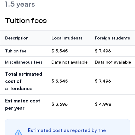
1.5 years
Tuition fees
Description
Local students
Foreign students
Tuition fee
$ 5,545
$ 7,496
Miscellaneous fees
Data not available
Data not available
Total estimated
cost of
$ 5,545
$ 7,496
attendance
Estimated cost
$ 3,696
$ 4,998
per year
Estimated cost as reported by the