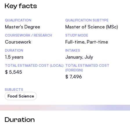
Key facts
Statistics
QUALIFICATION
QUALIFICATION SUBTYPE
Master's Degree
Master of Science (MSc)
COURSEWORK / RESEARCH
STUDY MODE
Coursework
Full-time, Part-time
DURATION
INTAKES
1.5 years
January, July
TOTAL ESTIMATED COST (LOCAL)
TOTAL ESTIMATED COST
(FOREIGN)
$ 5,545
$ 7,496
SUBJECTS
Food Science
Duration