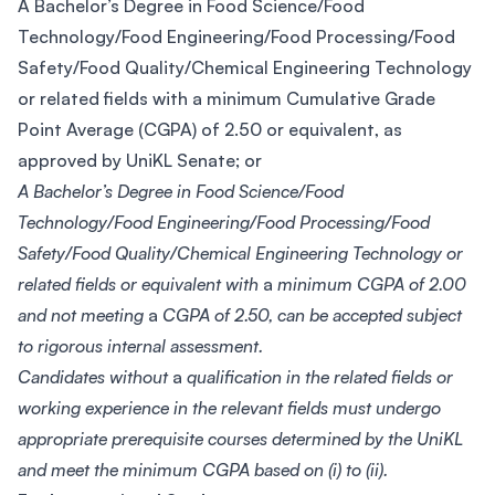
A Bachelor’s Degree in Food Science/Food
Technology/Food Engineering/Food Processing/Food
Safety/Food Quality/Chemical Engineering Technology
or related fields with a minimum Cumulative Grade
Point Average (CGPA) of 2.50 or equivalent, as
approved by UniKL Senate; or
A Bachelor’s Degree in Food Science/Food
Technology/Food Engineering/Food Processing/Food
Safety/Food Quality/Chemical Engineering Technology or
related fields or equivalent with
a
minimum CGPA of 2.00
and not meeting
a
CGPA of 2.50, can be accepted subject
to rigorous internal assessment.
Candidates without
a
qualification in the related fields or
working experience in the relevant fields must undergo
appropriate prerequisite courses determined by the UniKL
and meet the minimum CGPA based on (i) to (ii).