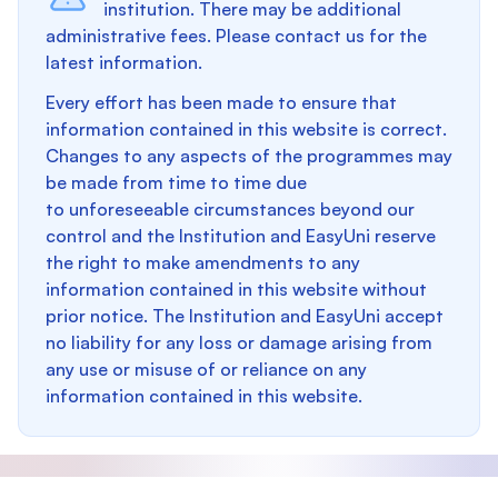
institution. There may be additional
administrative fees. Please contact us for the
latest information.
Every effort has been made to ensure that
information contained in this website is correct.
Changes to any aspects of the programmes may
be made from time to time due
to unforeseeable circumstances beyond our
control and the Institution and EasyUni reserve
the right to make amendments to any
information contained in this website without
prior notice. The Institution and EasyUni accept
no liability for any loss or damage arising from
any use or misuse of or reliance on any
information contained in this website.