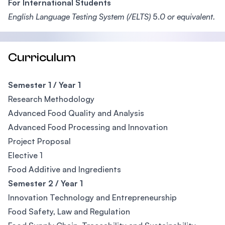
For International Students
English Language Testing System (/ELTS)
5.
0 or equivalent.
Curriculum
Semester 1 / Year 1
Research Methodology
Advanced Food Quality and Analysis
Advanced Food Processing and Innovation
Project Proposal
Elective 1
Food Additive and Ingredients
Semester 2 / Year 1
Innovation Technology and Entrepreneurship
Food Safety, Law and Regulation