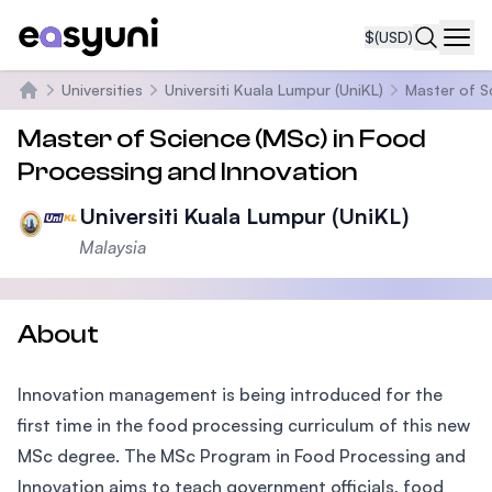
$
(USD)
Navi
Universities
Universiti Kuala Lumpur (UniKL)
Master of S
Home
Master of Science (MSc) in Food
Processing and Innovation
Universiti Kuala Lumpur (UniKL)
Malaysia
About
Innovation management is being introduced for the
first time in the food processing curriculum of this new
MSc degree. The MSc Program in Food Processing and
Innovation aims to teach government officials, food