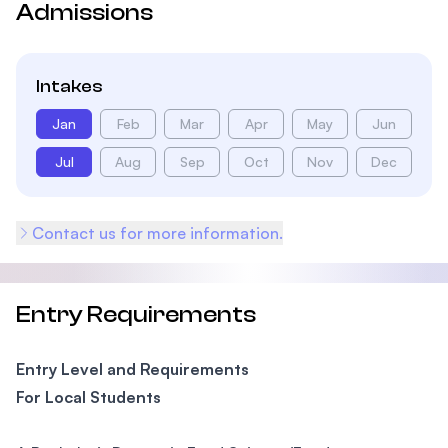
Admissions
Intakes
Jan
Feb
Mar
Apr
May
Jun
Jul
Aug
Sep
Oct
Nov
Dec
Contact us for more information.
Entry Requirements
Entry Level and Requirements
For Local Students