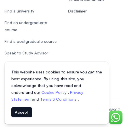
Find a university
Disclaimer
Find an undergraduate
course
Find a postgraduate course
Speak to Study Advisor
Study in Malaysia
This website uses cookies to ensure you get the
Check your eligibility
best experience. By using this site, you
acknowledge that you have read and
understand our
Cookie Policy
,
Privacy
Statement
and
Terms & Conditions
.
© 2026 EasyUni Sdn Bhd, company registration number 200801016907
Accept
(818200-P). All rights reserved.
Chat o
EasyUni around the world