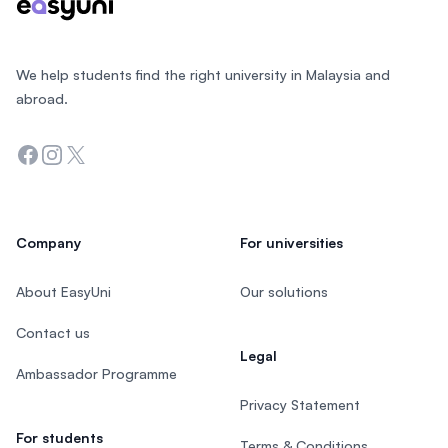
We help students find the right university in Malaysia and
abroad.
Facebook
Instagram
Twitter
Company
For universities
About EasyUni
Our solutions
Contact us
Legal
Ambassador Programme
Privacy Statement
For students
Terms & Conditions