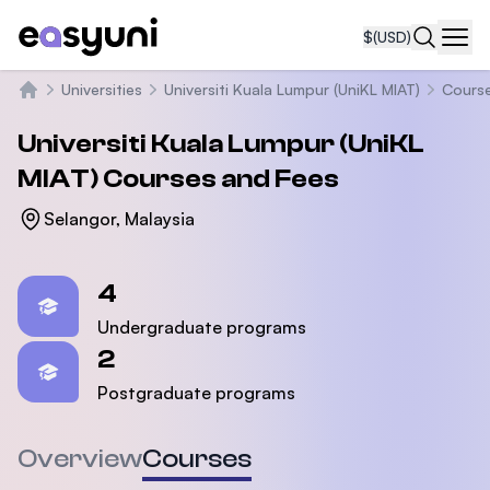
$
(USD)
Navi
Universities
Universiti Kuala Lumpur (UniKL MIAT)
Cours
Home
Universiti Kuala Lumpur (UniKL
MIAT)
Courses and Fees
Selangor, Malaysia
Statistics
4
Undergraduate programs
2
Postgraduate programs
Overview
Courses