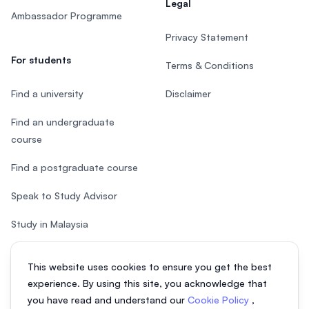
Legal
Ambassador Programme
Privacy Statement
For students
Terms & Conditions
Find a university
Disclaimer
Find an undergraduate
course
Find a postgraduate course
Speak to Study Advisor
Study in Malaysia
Check your eligibility
This website uses cookies to ensure you get the best
experience. By using this site, you acknowledge that
you have read and understand our
Cookie Policy
,