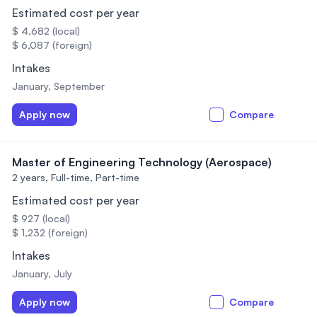
Estimated cost per year
$ 4,682 (local)
$ 6,087 (foreign)
Intakes
January, September
Apply now
Compare
Master of Engineering Technology (Aerospace)
2 years,
Full-time, Part-time
Estimated cost per year
$ 927 (local)
$ 1,232 (foreign)
Intakes
January, July
Apply now
Compare