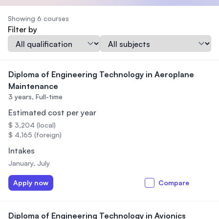
Showing 6 courses
Filter by
Qualification
Subject
Diploma of Engineering Technology in Aeroplane
Maintenance
3 years,
Full-time
Estimated cost per year
$ 3,204 (local)
$ 4,165 (foreign)
Intakes
January, July
Apply now
Compare
Diploma of Engineering Technology in Avionics