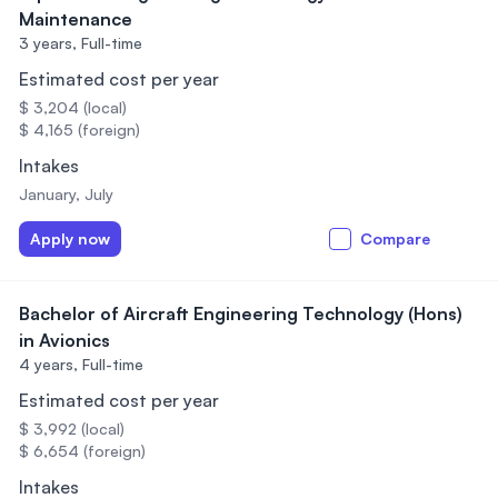
Maintenance
3 years,
Full-time
Estimated cost per year
$ 3,204 (local)
$ 4,165 (foreign)
Intakes
January, July
Apply now
Compare
Bachelor of Aircraft Engineering Technology (Hons)
in Avionics
4 years,
Full-time
Estimated cost per year
$ 3,992 (local)
$ 6,654 (foreign)
Intakes