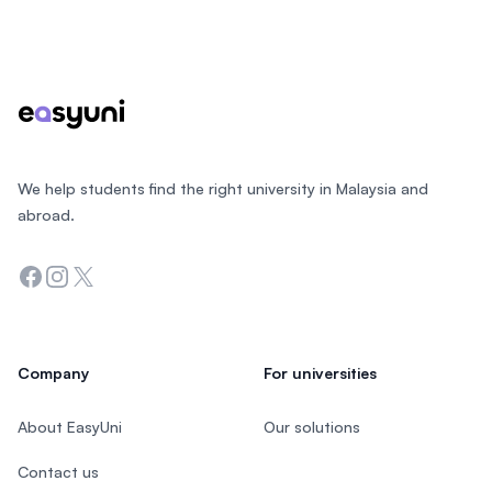
Footer
We help students find the right university in Malaysia and
abroad.
Facebook
Instagram
Twitter
Company
For universities
About EasyUni
Our solutions
Contact us