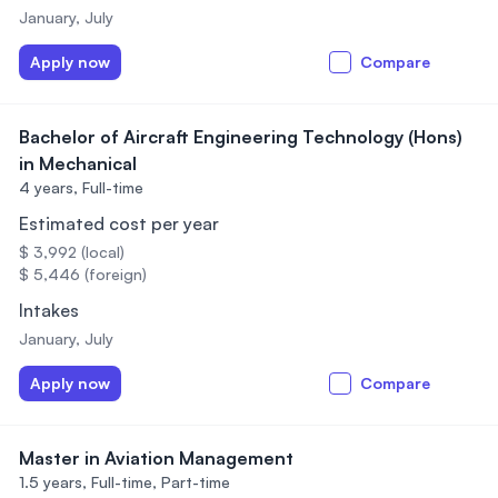
January, July
Apply now
Compare
Bachelor of Aircraft Engineering Technology (Hons)
in Mechanical
4 years,
Full-time
Estimated cost per year
$ 3,992 (local)
$ 5,446 (foreign)
Intakes
January, July
Apply now
Compare
Master in Aviation Management
1.5 years,
Full-time, Part-time