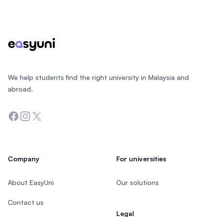
Footer
We help students find the right university in Malaysia and
abroad.
Facebook
Instagram
Twitter
Company
For universities
About EasyUni
Our solutions
Contact us
Legal