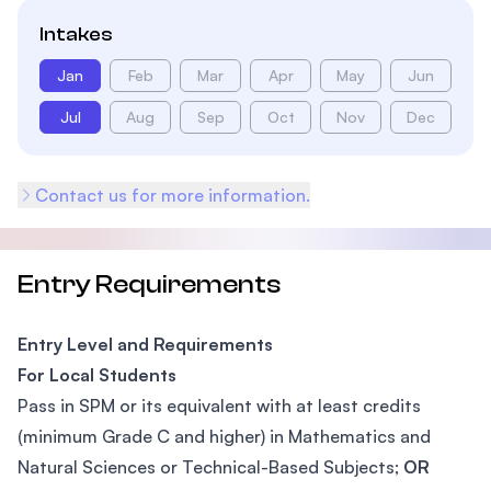
Intakes
Jan
Feb
Mar
Apr
May
Jun
Jul
Aug
Sep
Oct
Nov
Dec
Contact us for more information.
Entry Requirements
Entry Level and Requirements
For Local Students
Pass in SPM or its equivalent with at least credits
(minimum Grade C and higher) in Mathematics and
Natural Sciences or Technical-Based Subjects;
OR