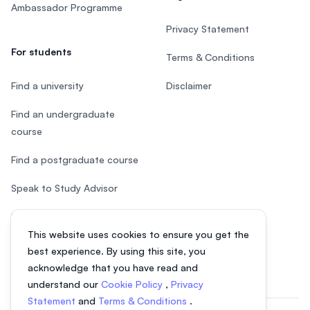
Ambassador Programme
Privacy Statement
For students
Terms & Conditions
Find a university
Disclaimer
Find an undergraduate
course
Find a postgraduate course
Speak to Study Advisor
Study in Malaysia
This website uses cookies to ensure you get the
Check your eligibility
best experience. By using this site, you
acknowledge that you have read and
understand our
Cookie Policy
,
Privacy
Statement
and
Terms & Conditions
.