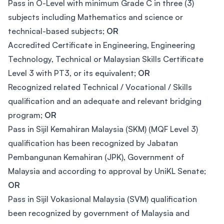
Pass in O-Level with minimum Grade C in three (3)
subjects including Mathematics and science or
technical-based subjects;
OR
Accredited Certificate in Engineering, Engineering
Technology, Technical or Malaysian Skills Certificate
Level 3 with PT3, or its equivalent;
OR
Recognized related Technical / Vocational / Skills
qualification and an adequate and relevant bridging
program;
OR
Pass in Sijil Kemahiran Malaysia (SKM) (MQF Level 3)
qualification has been recognized by Jabatan
Pembangunan Kemahiran (JPK), Government of
Malaysia and according to approval by UniKL Senate;
OR
Pass in Sijil Vokasional Malaysia (SVM) qualification
been recognized by government of Malaysia and