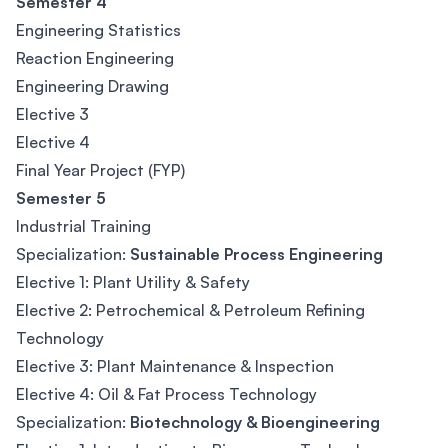
Semester 4
Engineering Statistics
Reaction Engineering
Engineering Drawing
Elective 3
Elective 4
Final Year Project (FYP)
Semester 5
Industrial Training
Specialization:
Sustainable Process Engineering
Elective 1: Plant Utility & Safety
Elective 2: Petrochemical & Petroleum Refining
Technology
Elective 3: Plant Maintenance & Inspection
Elective 4: Oil & Fat Process Technology
Specialization:
Biotechnology & Bioengineering