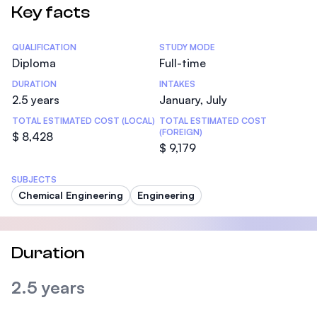
Key facts
Statistics
QUALIFICATION
STUDY MODE
Diploma
Full-time
DURATION
INTAKES
2.5 years
January, July
TOTAL ESTIMATED COST (LOCAL)
TOTAL ESTIMATED COST
(FOREIGN)
$ 8,428
$ 9,179
SUBJECTS
Chemical Engineering
Engineering
Duration
2.5 years