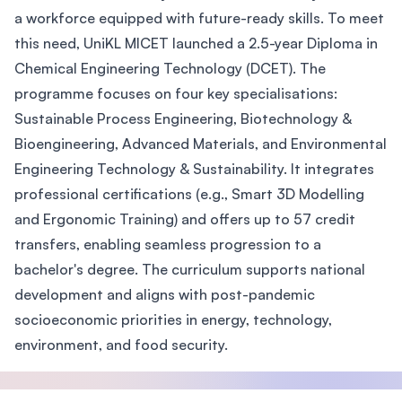
a workforce equipped with future-ready skills. To meet
this need, UniKL MICET launched a 2.5-year Diploma in
Chemical Engineering Technology (DCET). The
programme focuses on four key specialisations:
Sustainable Process Engineering, Biotechnology &
Bioengineering, Advanced Materials, and Environmental
Engineering Technology & Sustainability. It integrates
professional certifications (e.g., Smart 3D Modelling
and Ergonomic Training) and offers up to 57 credit
transfers, enabling seamless progression to a
bachelor's degree. The curriculum supports national
development and aligns with post-pandemic
socioeconomic priorities in energy, technology,
environment, and food security.