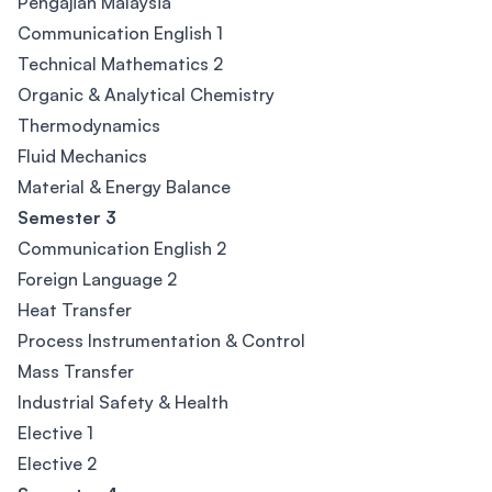
Pengajian Malaysia
Communication English 1
Technical Mathematics 2
Organic & Analytical Chemistry
Thermodynamics
Fluid Mechanics
Material & Energy Balance
Semester 3
Communication English 2
Foreign Language 2
Heat Transfer
Process Instrumentation & Control
Mass Transfer
Industrial Safety & Health
Elective 1
Elective 2