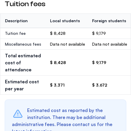
Tuition fees
Description
Local students
Foreign students
Tuition fee
$ 8,428
$ 9,179
Miscellaneous fees
Data not available
Data not available
Total estimated
cost of
$ 8,428
$ 9,179
attendance
Estimated cost
$ 3,371
$ 3,672
per year
Estimated cost as reported by the
institution. There may be additional
administrative fees. Please contact us for the