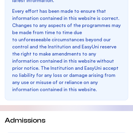
latest information.
Every effort has been made to ensure that
information contained in this website is correct.
Changes to any aspects of the programmes may
be made from time to time due
to unforeseeable circumstances beyond our
control and the Institution and EasyUni reserve
the right to make amendments to any
information contained in this website without
prior notice. The Institution and EasyUni accept
no liability for any loss or damage arising from
any use or misuse of or reliance on any
information contained in this website.
Admissions