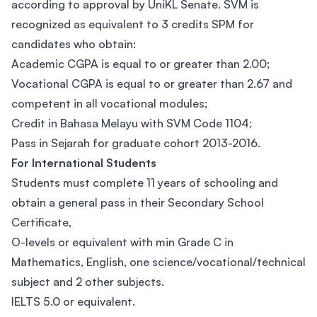
according to approval by UniKL Senate. SVM is
recognized as equivalent to 3 credits SPM for
candidates who obtain:
Academic CGPA is equal to or greater than 2.00;
Vocational CGPA is equal to or greater than 2.67 and
competent in all vocational modules;
Credit in Bahasa Melayu with SVM Code 1104;
Pass in Sejarah for graduate cohort 2013-2016.
For International Students
Students must complete 11 years of schooling and
obtain a general pass in their Secondary School
Certificate,
O-levels or equivalent with min Grade C in
Mathematics, English, one science/vocational/technical
subject and 2 other subjects.
IELTS 5.0 or equivalent.