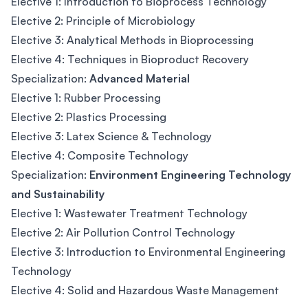
Elective 1: Introduction to Bioprocess Technology
Elective 2: Principle of Microbiology
Elective 3: Analytical Methods in Bioprocessing
Elective 4: Techniques in Bioproduct Recovery
Specialization:
Advanced Material
Elective 1: Rubber Processing
Elective 2: Plastics Processing
Elective 3: Latex Science & Technology
Elective 4: Composite Technology
Specialization:
Environment Engineering Technology
and Sustainability
Elective 1: Wastewater Treatment Technology
Elective 2: Air Pollution Control Technology
Elective 3: Introduction to Environmental Engineering
Technology
Elective 4: Solid and Hazardous Waste Management