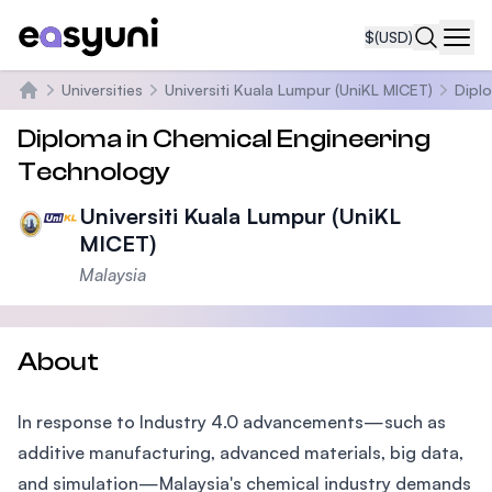
$
(USD)
Navi
Universities
Universiti Kuala Lumpur (UniKL MICET)
Dipl
Home
Diploma in Chemical Engineering
Technology
Universiti Kuala Lumpur (UniKL
MICET)
Malaysia
About
In response to Industry 4.0 advancements—such as
additive manufacturing, advanced materials, big data,
and simulation—Malaysia's chemical industry demands