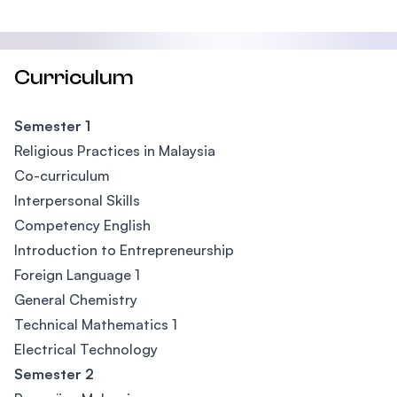
Curriculum
Semester 1
Religious Practices in Malaysia
Co-curriculum
Interpersonal Skills
Competency English
Introduction to Entrepreneurship
Foreign Language 1
General Chemistry
Technical Mathematics 1
Electrical Technology
Semester 2