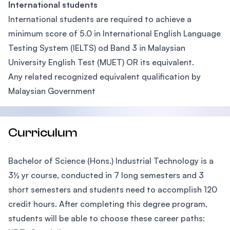
International students
International students are required to achieve a
minimum score of 5.0 in International English Language
Testing System (IELTS) od Band 3 in Malaysian
University English Test (MUET) OR its equivalent.
Any related recognized equivalent qualification by
Malaysian Government
Curriculum
Bachelor of Science (Hons.) Industrial Technology is a
3½ yr course, conducted in 7 long semesters and 3
short semesters and students need to accomplish 120
credit hours. After completing this degree program,
students will be able to choose these career paths: