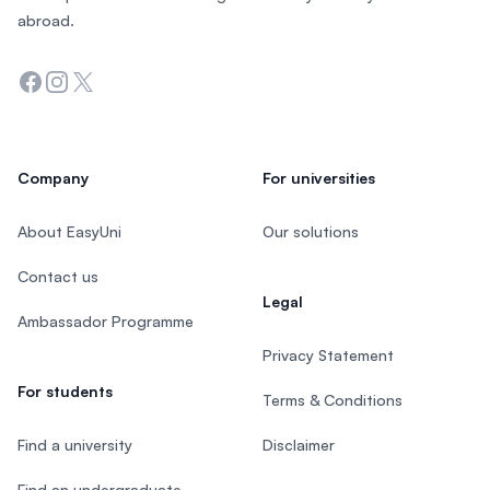
abroad.
Facebook
Instagram
Twitter
Company
For universities
About EasyUni
Our solutions
Contact us
Legal
Ambassador Programme
Privacy Statement
For students
Terms & Conditions
Find a university
Disclaimer
Find an undergraduate