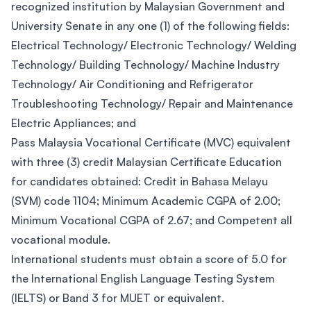
recognized institution by Malaysian Government and
University Senate in any one (1) of the following fields:
Electrical Technology/ Electronic Technology/ Welding
Technology/ Building Technology/ Machine Industry
Technology/ Air Conditioning and Refrigerator
Troubleshooting Technology/ Repair and Maintenance
Electric Appliances; and
Pass Malaysia Vocational Certificate (MVC) equivalent
with three (3) credit Malaysian Certificate Education
for candidates obtained: Credit in Bahasa Melayu
(SVM) code 1104; Minimum Academic CGPA of 2.00;
Minimum Vocational CGPA of 2.67; and Competent all
vocational module.
International students must obtain a score of 5.0 for
the International English Language Testing System
(IELTS) or Band 3 for MUET or equivalent.