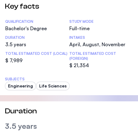
Key facts
Statistics
QUALIFICATION
STUDY MODE
Bachelor's Degree
Full-time
DURATION
INTAKES
3.5 years
April, August, November
TOTAL ESTIMATED COST (LOCAL)
TOTAL ESTIMATED COST
(FOREIGN)
$ 7,989
$ 21,354
SUBJECTS
Engineering
Life Sciences
Duration
3.5 years