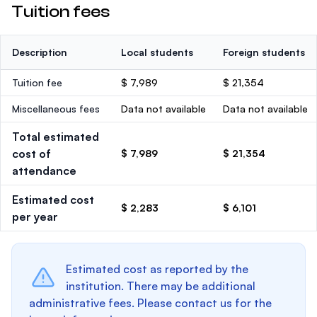
Tuition fees
Description
Local students
Foreign students
Tuition fee
$ 7,989
$ 21,354
Miscellaneous fees
Data not available
Data not available
Total estimated
cost of
$ 7,989
$ 21,354
attendance
Estimated cost
$ 2,283
$ 6,101
per year
Estimated cost as reported by the
institution. There may be additional
administrative fees. Please contact us for the