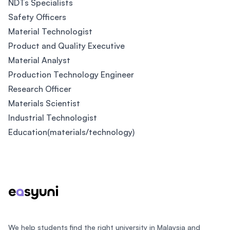
NDTs Specialists
Safety Officers
Material Technologist
Product and Quality Executive
Material Analyst
Production Technology Engineer
Research Officer
Materials Scientist
Industrial Technologist
Education(materials/technology)
Footer
We help students find the right university in Malaysia and