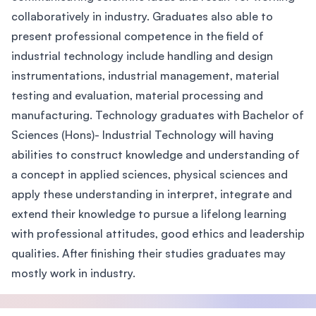
collaboratively in industry. Graduates also able to
present professional competence in the field of
industrial technology include handling and design
instrumentations, industrial management, material
testing and evaluation, material processing and
manufacturing. Technology graduates with Bachelor of
Sciences (Hons)- Industrial Technology will having
abilities to construct knowledge and understanding of
a concept in applied sciences, physical sciences and
apply these understanding in interpret, integrate and
extend their knowledge to pursue a lifelong learning
with professional attitudes, good ethics and leadership
qualities. After finishing their studies graduates may
mostly work in industry.