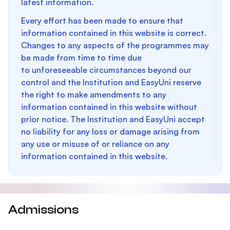
latest information.
Every effort has been made to ensure that
information contained in this website is correct.
Changes to any aspects of the programmes may
be made from time to time due
to unforeseeable circumstances beyond our
control and the Institution and EasyUni reserve
the right to make amendments to any
information contained in this website without
prior notice. The Institution and EasyUni accept
no liability for any loss or damage arising from
any use or misuse of or reliance on any
information contained in this website.
Admissions