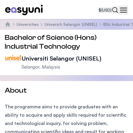
$
(USD)
Navi
Universities
Universiti Selangor (UNISEL)
BSc Industrial
Home
Bachelor of Science (Hons)
Industrial Technology
Universiti Selangor (UNISEL)
Selangor, Malaysia
About
The programme aims to provide graduates with an
ability to acquire and apply skills required for scientific
and technological inquiry, for solving problem,
communicating scientific ideas and result for working