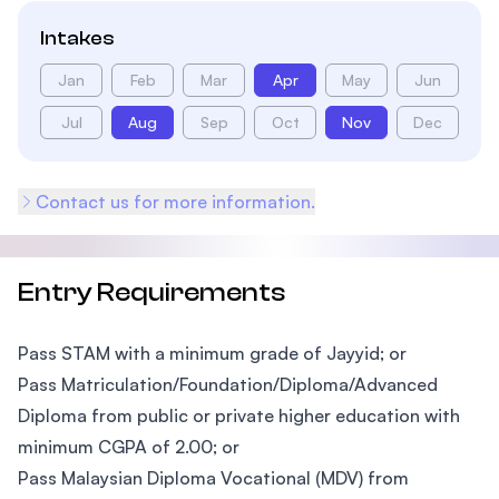
Intakes
Jan
Feb
Mar
Apr
May
Jun
Jul
Aug
Sep
Oct
Nov
Dec
Contact us for more information.
Entry Requirements
Pass STAM with a minimum grade of Jayyid; or
Pass Matriculation/Foundation/Diploma/Advanced
Diploma from public or private higher education with
minimum CGPA of 2.00; or
Pass Malaysian Diploma Vocational (MDV) from