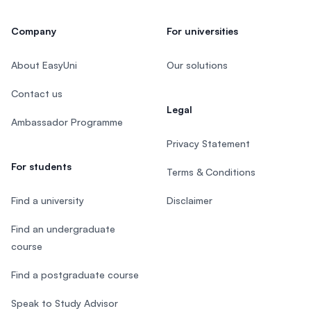
Company
For universities
About EasyUni
Our solutions
Contact us
Legal
Ambassador Programme
Privacy Statement
For students
Terms & Conditions
Find a university
Disclaimer
Find an undergraduate
course
Find a postgraduate course
Speak to Study Advisor