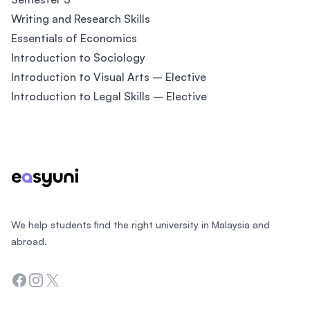
Writing and Research Skills
Essentials of Economics
Introduction to Sociology
Introduction to Visual Arts – Elective
Introduction to Legal Skills – Elective
Footer
We help students find the right university in Malaysia and
abroad.
Facebook
Instagram
Twitter