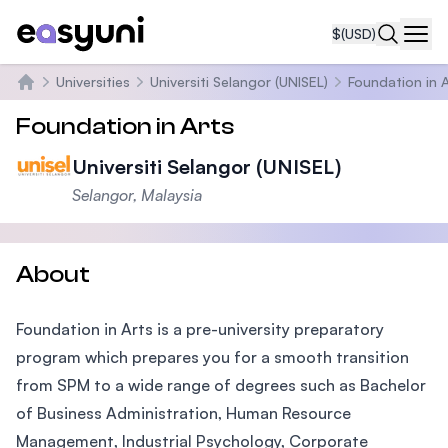
$
(USD)
Navi
Universities
Universiti Selangor (UNISEL)
Foundation in A
Home
Foundation in Arts
Universiti Selangor (UNISEL)
Selangor, Malaysia
About
Foundation in Arts is a pre-university preparatory
program which prepares you for a smooth transition
from SPM to a wide range of degrees such as Bachelor
of Business Administration, Human Resource
Management, Industrial Psychology, Corporate