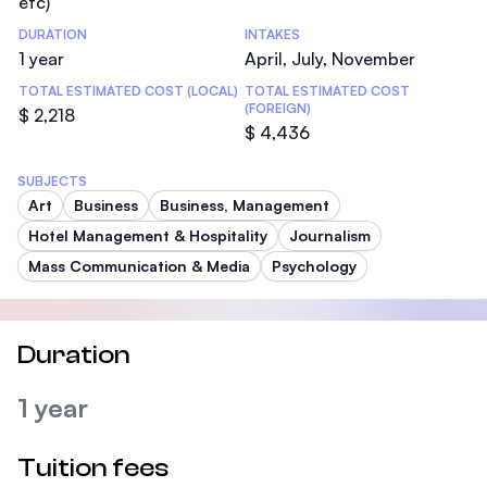
etc)
DURATION
INTAKES
1 year
April, July, November
TOTAL ESTIMATED COST (LOCAL)
TOTAL ESTIMATED COST
(FOREIGN)
$ 2,218
$ 4,436
SUBJECTS
Art
Business
Business, Management
Hotel Management & Hospitality
Journalism
Mass Communication & Media
Psychology
Duration
1 year
Tuition fees