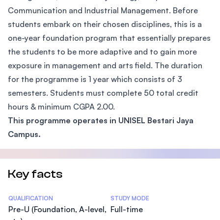
Communication and Industrial Management. Before
students embark on their chosen disciplines, this is a
one-year foundation program that essentially prepares
the students to be more adaptive and to gain more
exposure in management and arts field. The duration
for the programme is 1 year which consists of 3
semesters. Students must complete 50 total credit
hours & minimum CGPA 2.00.
This programme operates in UNISEL Bestari Jaya
Campus.
Key facts
Statistics
QUALIFICATION
STUDY MODE
Pre-U (Foundation, A-level,
Full-time