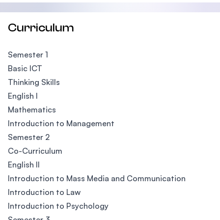
Curriculum
Semester 1
Basic ICT
Thinking Skills
English I
Mathematics
Introduction to Management
Semester 2
Co-Curriculum
English II
Introduction to Mass Media and Communication
Introduction to Law
Introduction to Psychology
Semester 3