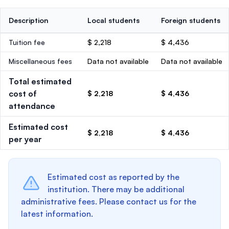
Description
Local students
Foreign students
Tuition fee
$ 2,218
$ 4,436
Miscellaneous fees
Data not available
Data not available
Total estimated
cost of
$ 2,218
$ 4,436
attendance
Estimated cost
$ 2,218
$ 4,436
per year
Estimated cost as reported by the
institution. There may be additional
administrative fees. Please contact us for the
latest information.