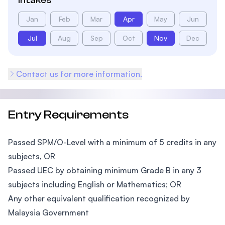
Intakes
Jan
Feb
Mar
Apr
May
Jun
Jul
Aug
Sep
Oct
Nov
Dec
Contact us for more information.
Entry Requirements
Passed SPM/O-Level with a minimum of 5 credits in any
subjects, OR
Passed UEC by obtaining minimum Grade B in any 3
subjects including English or Mathematics; OR
Any other equivalent qualification recognized by
Malaysia Government