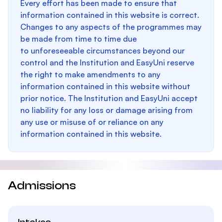
Every effort has been made to ensure that
information contained in this website is correct.
Changes to any aspects of the programmes may
be made from time to time due
to unforeseeable circumstances beyond our
control and the Institution and EasyUni reserve
the right to make amendments to any
information contained in this website without
prior notice. The Institution and EasyUni accept
no liability for any loss or damage arising from
any use or misuse of or reliance on any
information contained in this website.
Admissions