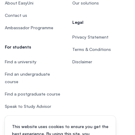
About EasyUni
Our solutions
Contact us
Legal
Ambassador Programme
Privacy Statement
For students
Terms & Conditions
Find a university
Disclaimer
Find an undergraduate
course
Find a postgraduate course
Speak to Study Advisor
Study in Malaysia
This website uses cookies to ensure you get the
Check your eligibility
best experience. By using this site, you