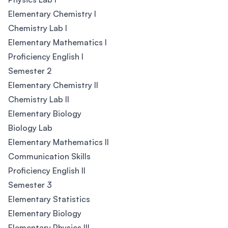
Elementary Chemistry I
Chemistry Lab I
Elementary Mathematics I
Proficiency English I
Semester 2
Elementary Chemistry II
Chemistry Lab II
Elementary Biology
Biology Lab
Elementary Mathematics II
Communication Skills
Proficiency English II
Semester 3
Elementary Statistics
Elementary Biology
Elementary Physics III