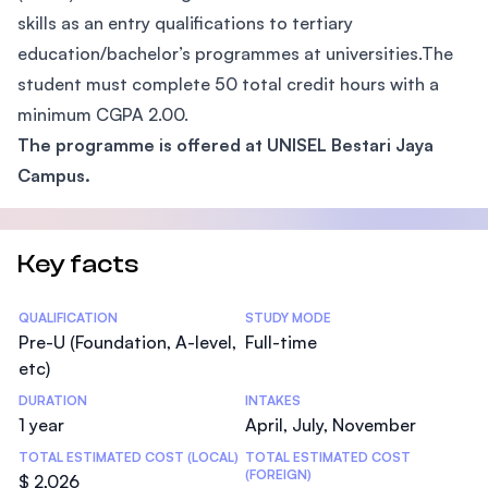
skills as an entry qualifications to tertiary
education/bachelor’s programmes at universities.The
student must complete 50 total credit hours with a
minimum CGPA 2.00.
The programme is offered at UNISEL Bestari Jaya
Campus.
Key facts
Statistics
QUALIFICATION
STUDY MODE
Pre-U (Foundation, A-level,
Full-time
etc)
DURATION
INTAKES
1 year
April, July, November
TOTAL ESTIMATED COST (LOCAL)
TOTAL ESTIMATED COST
(FOREIGN)
$ 2,026