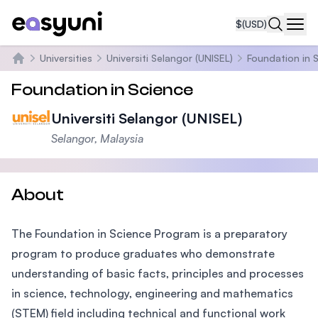
$
(USD)
Navi
Universities
Universiti Selangor (UNISEL)
Foundation in 
Home
Foundation in Science
Universiti Selangor (UNISEL)
Selangor, Malaysia
About
The Foundation in Science Program is a preparatory
program to produce graduates who demonstrate
understanding of basic facts, principles and processes
in science, technology, engineering and mathematics
(STEM) field including technical and functional work