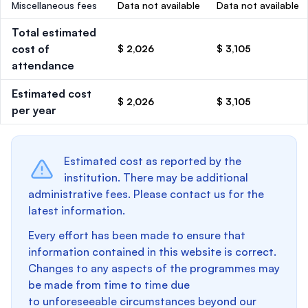
Miscellaneous fees
Data not available
Data not available
Total estimated
cost of
$ 2,026
$ 3,105
attendance
Estimated cost
$ 2,026
$ 3,105
per year
Estimated cost as reported by the
institution. There may be additional
administrative fees. Please contact us for the
latest information.
Every effort has been made to ensure that
information contained in this website is correct.
Changes to any aspects of the programmes may
be made from time to time due
to unforeseeable circumstances beyond our