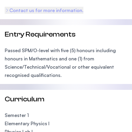
Contact us for more information.
Entry Requirements
Passed SPM/O-level with five (5) honours including
honours in Mathematics and one (1) from
Science/Technical/Vocational or other equivalent
recognised qualifications.
Curriculum
Semester 1
Elementary Physics I
Physics Lab I