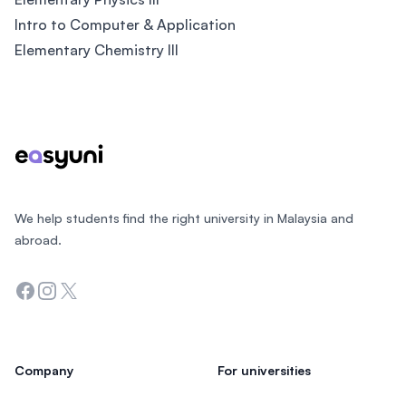
Intro to Computer & Application
Elementary Chemistry III
Footer
We help students find the right university in Malaysia and
abroad.
Facebook
Instagram
Twitter
Company
For universities