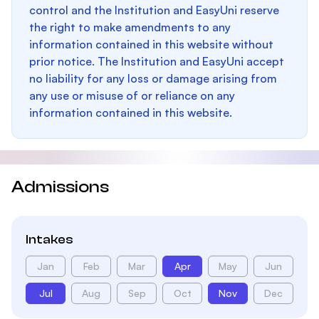
control and the Institution and EasyUni reserve
the right to make amendments to any
information contained in this website without
prior notice. The Institution and EasyUni accept
no liability for any loss or damage arising from
any use or misuse of or reliance on any
information contained in this website.
Admissions
Intakes
Jan
Feb
Mar
Apr
May
Jun
Jul
Aug
Sep
Oct
Nov
Dec