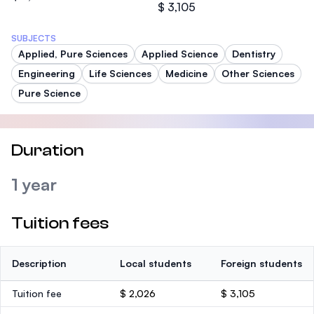
$ 3,105
SUBJECTS
Applied, Pure Sciences
Applied Science
Dentistry
Engineering
Life Sciences
Medicine
Other Sciences
Pure Science
Duration
1 year
Tuition fees
Description
Local students
Foreign students
Tuition fee
$ 2,026
$ 3,105