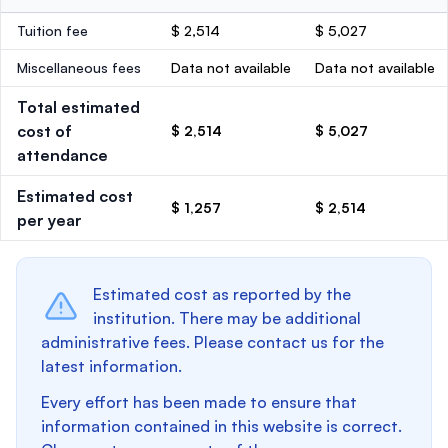
Tuition fee
$ 2,514
$ 5,027
Miscellaneous fees
Data not available
Data not available
Total estimated
cost of
$ 2,514
$ 5,027
attendance
Estimated cost
$ 1,257
$ 2,514
per year
Estimated cost as reported by the
institution. There may be additional
administrative fees. Please contact us for the
latest information.
Every effort has been made to ensure that
information contained in this website is correct.