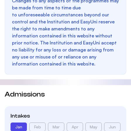
Changes to any aspects of the programmes may
be made from time to time due
to unforeseeable circumstances beyond our
control and the Institution and EasyUni reserve
the right to make amendments to any
information contained in this website without
prior notice. The Institution and EasyUni accept
no liability for any loss or damage arising from
any use or misuse of or reliance on any
information contained in this website.
Admissions
Intakes
Jan
Feb
Mar
Apr
May
Jun