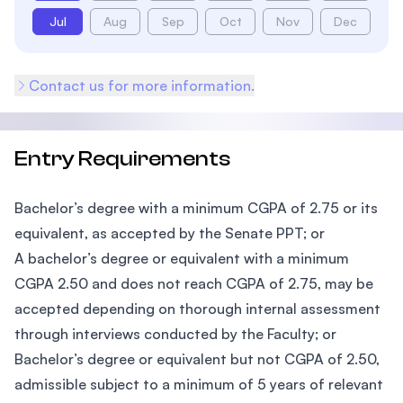
Jul
Aug
Sep
Oct
Nov
Dec
Contact us for more information.
Entry Requirements
Bachelor’s degree with a minimum CGPA of 2.75 or its
equivalent, as accepted by the Senate PPT; or
A bachelor’s degree or equivalent with a minimum
CGPA 2.50 and does not reach CGPA of 2.75, may be
accepted depending on thorough internal assessment
through interviews conducted by the Faculty; or
Bachelor’s degree or equivalent but not CGPA of 2.50,
admissible subject to a minimum of 5 years of relevant