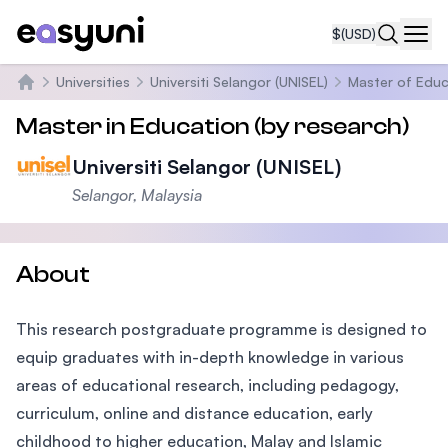
$
(USD)
Navi
Universities
Universiti Selangor (UNISEL)
Master of Educ
Home
Master in Education (by research)
Universiti Selangor (UNISEL)
Selangor, Malaysia
About
This research postgraduate programme is designed to
equip graduates with in-depth knowledge in various
areas of educational research, including pedagogy,
curriculum, online and distance education, early
childhood to higher education, Malay and Islamic