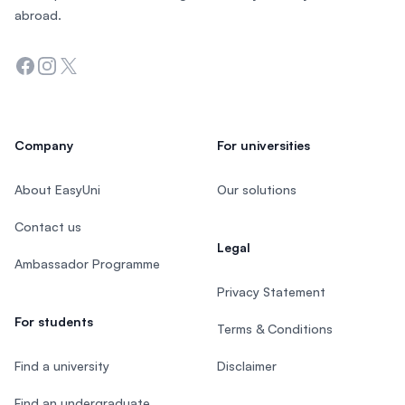
abroad.
Facebook
Instagram
Twitter
Company
For universities
About EasyUni
Our solutions
Contact us
Legal
Ambassador Programme
Privacy Statement
For students
Terms & Conditions
Find a university
Disclaimer
Find an undergraduate