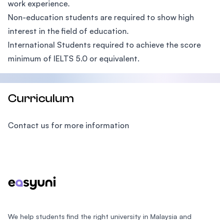
work experience.
Non-education students are required to show high
interest in the field of education.
International Students required to achieve the score
minimum of IELTS 5.0 or equivalent.
Curriculum
Contact us for more information
Footer
We help students find the right university in Malaysia and