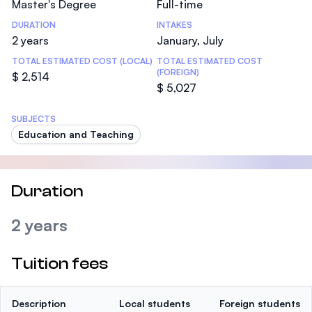
Master's Degree
Full-time
DURATION
INTAKES
2 years
January, July
TOTAL ESTIMATED COST (LOCAL)
TOTAL ESTIMATED COST
(FOREIGN)
$ 2,514
$ 5,027
SUBJECTS
Education and Teaching
Duration
2 years
Tuition fees
Description
Local students
Foreign students