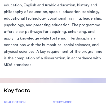
education, English and Arabic education, history and
philosophy of education, special education, sociology,
educational technology, vocational training, leadership,
psychology, and parenting education. The programme
offers clear pathways for acquiring, enhancing, and
applying knowledge while fostering interdisciplinary
connections with the humanities, social sciences, and
physical sciences. A key requirement of the programme
is the completion of a dissertation, in accordance with
MQA standards.
Key facts
Statistics
QUALIFICATION
STUDY MODE