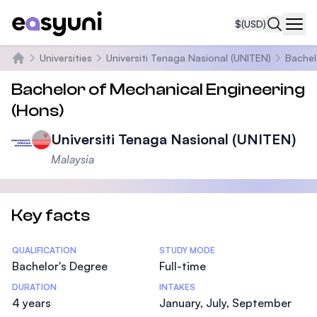
$
(USD)
Navi
Universities
Universiti Tenaga Nasional (UNITEN)
Bachel
Home
Bachelor of Mechanical Engineering
(Hons)
Universiti Tenaga Nasional (UNITEN)
Malaysia
Key facts
Statistics
QUALIFICATION
STUDY MODE
Bachelor's Degree
Full-time
DURATION
INTAKES
4 years
January, July, September