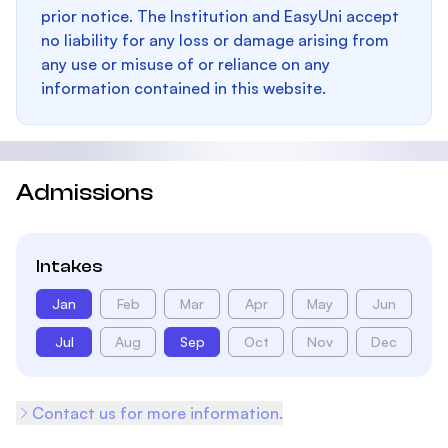
prior notice. The Institution and EasyUni accept
no liability for any loss or damage arising from
any use or misuse of or reliance on any
information contained in this website.
Admissions
Intakes
Jan
Feb
Mar
Apr
May
Jun
Jul
Aug
Sep
Oct
Nov
Dec
Contact us for more information.