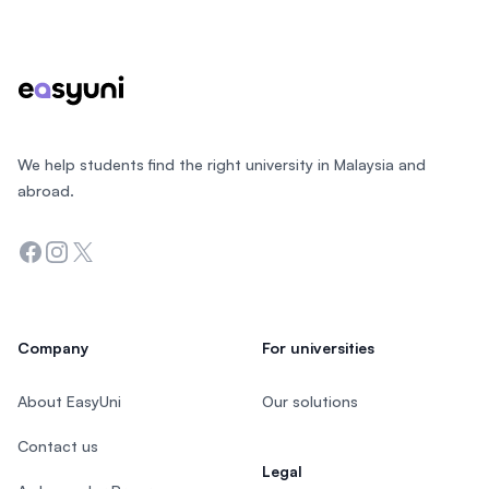
Footer
We help students find the right university in Malaysia and
abroad.
Facebook
Instagram
Twitter
Company
For universities
About EasyUni
Our solutions
Contact us
Legal