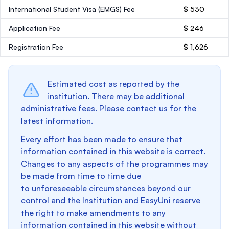
International Student Visa (EMGS) Fee
$ 530
Application Fee
$ 246
Registration Fee
$ 1,626
Estimated cost as reported by the
institution. There may be additional
administrative fees. Please contact us for the
latest information.
Every effort has been made to ensure that
information contained in this website is correct.
Changes to any aspects of the programmes may
be made from time to time due
to unforeseeable circumstances beyond our
control and the Institution and EasyUni reserve
the right to make amendments to any
information contained in this website without