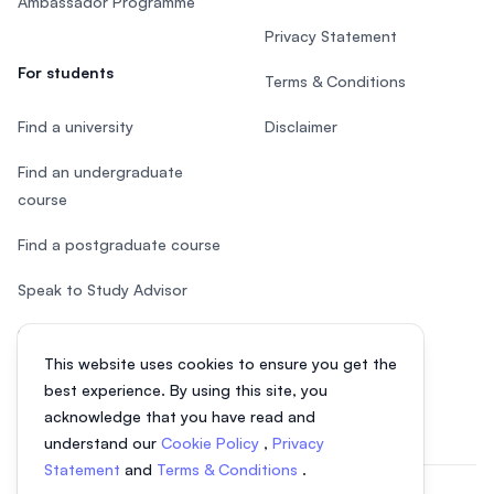
Ambassador Programme
Privacy Statement
For students
Terms & Conditions
Find a university
Disclaimer
Find an undergraduate
course
Find a postgraduate course
Speak to Study Advisor
Study in Malaysia
This website uses cookies to ensure you get the
Check your eligibility
best experience. By using this site, you
acknowledge that you have read and
understand our
Cookie Policy
,
Privacy
Statement
and
Terms & Conditions
.