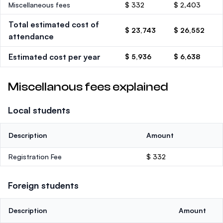
Miscellaneous fees
$ 332
$ 2,403
Total estimated cost of
$ 23,743
$ 26,552
attendance
Estimated cost per year
$ 5,936
$ 6,638
Miscellanous fees explained
Local students
Description
Amount
Registration Fee
$ 332
Foreign students
Description
Amount