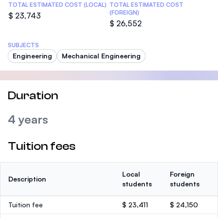
TOTAL ESTIMATED COST (LOCAL)
TOTAL ESTIMATED COST
(FOREIGN)
$ 23,743
$ 26,552
SUBJECTS
Engineering
Mechanical Engineering
Duration
4 years
Tuition fees
Local
Foreign
Description
students
students
Tuition fee
$ 23,411
$ 24,150