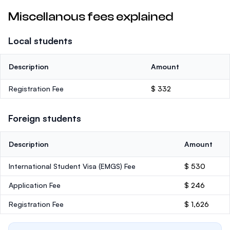
Miscellanous fees explained
Local students
Description
Amount
Registration Fee
$ 332
Foreign students
Description
Amount
International Student Visa (EMGS) Fee
$ 530
Application Fee
$ 246
Registration Fee
$ 1,626