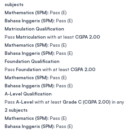
subjects
Mathematics (SPM)
: Pass (E)
Bahasa Inggeris (SPM)
: Pass (E)
Matriculation Qualification
Pass
Matriculation
with at least
CGPA 2.00
Mathematics (SPM)
: Pass (E)
Bahasa Inggeris (SPM)
: Pass (E)
Foundation Qualification
Pass
Foundation
with at least
CGPA 2.00
Mathematics (SPM)
: Pass (E)
Bahasa Inggeris (SPM)
: Pass (E)
A-Level Qualification
Pass
A-Level
with at least
Grade C (CGPA 2.00)
in any
2 subjects
Mathematics (SPM)
: Pass (E)
Bahasa Inggeris (SPM)
: Pass (E)