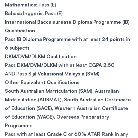
Mathematics
: Pass (E)
Bahasa Inggeris
: Pass (E)
International Baccalaureate Diploma Programme (IB)
Qualification
Pass
IB Diploma Programme
with at least
24 points
in
6 subjects
DKM/DVM/DLKM Qualification
Pass
DKM/DVM/DLKM
with at least
CGPA 2.50
AND Pass
Sijil Vokasional Malaysia (SVM)
Other Equivalent Qualifications
South Australian Matriculation (SAM)
,
Australian
Matriculation (AUSMAT)
,
South Australian Certificate
of Education (SACE)
,
Western Australian Certificate
of Education (WACE)
,
Overseas Preparatory
Programme
Pass with at least
Grade C
or
60% ATAR Rank
in any