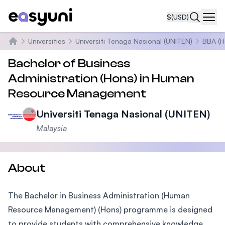
$
(USD)
Navi
Universities
Universiti Tenaga Nasional (UNITEN)
BBA (H
Home
Bachelor of Business
Administration (Hons) in Human
Resource Management
Universiti Tenaga Nasional (UNITEN)
Malaysia
About
The Bachelor in Business Administration (Human
Resource Management) (Hons) programme is designed
to provide students with comprehensive knowledge