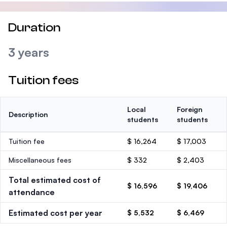
Duration
3 years
Tuition fees
Local
Foreign
Description
students
students
Tuition fee
$ 16,264
$ 17,003
Miscellaneous fees
$ 332
$ 2,403
Total estimated cost of
$ 16,596
$ 19,406
attendance
Estimated cost per year
$ 5,532
$ 6,469