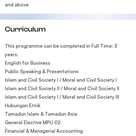
and above
Curriculum
This programme can be completed in Full Time: 3
years.
English for Business
Public Speaking & Presentations
Islam and Civil Society I / Moral and Civil Society I
Islam and Civil Society II / Moral and Civil Society II
Islam and Civil Society I / Moral and Civil Society III
Hubungan Etnik
Tamadun Islam & Tamadun Asia
General Elective MPU 02
Financial & Managerial Accounting