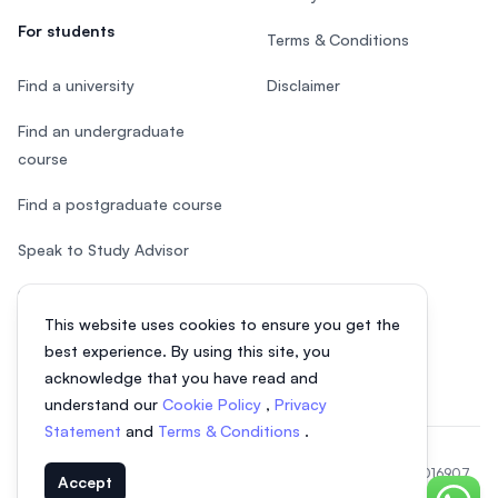
For students
Terms & Conditions
Find a university
Disclaimer
Find an undergraduate
course
Find a postgraduate course
Speak to Study Advisor
Study in Malaysia
This website uses cookies to ensure you get the
Check your eligibility
best experience. By using this site, you
acknowledge that you have read and
understand our
Cookie Policy
,
Privacy
Statement
and
Terms & Conditions
.
© 2026 EasyUni Sdn Bhd, company registration number 200801016907
Accept
(818200-P). All rights reserved.