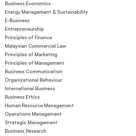
Business Economics
Energy Management & Sustainability
E-Business
Entrepreneurship
Principles of Finance
Malaysian Commercial Law
Principles of Marketing
Principles of Management
Business Communication
Organizational Behaviour
International Business
Business Ethics
Human Resource Management
Operations Management
Strategic Management
Business Research