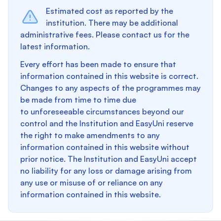
Estimated cost as reported by the
institution. There may be additional
administrative fees. Please contact us for the
latest information.
Every effort has been made to ensure that
information contained in this website is correct.
Changes to any aspects of the programmes may
be made from time to time due
to unforeseeable circumstances beyond our
control and the Institution and EasyUni reserve
the right to make amendments to any
information contained in this website without
prior notice. The Institution and EasyUni accept
no liability for any loss or damage arising from
any use or misuse of or reliance on any
information contained in this website.