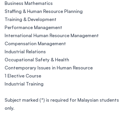
Business Mathematics
Staffing & Human Resource Planning
Training & Development
Performance Management
International Human Resource Management
Compensation Management
Industrial Relations
Occupational Safety & Health
Contemporary Issues in Human Resource
1 Elective Course
Industrial Training
Subject marked (*) is required for Malaysian students
only.
Footer