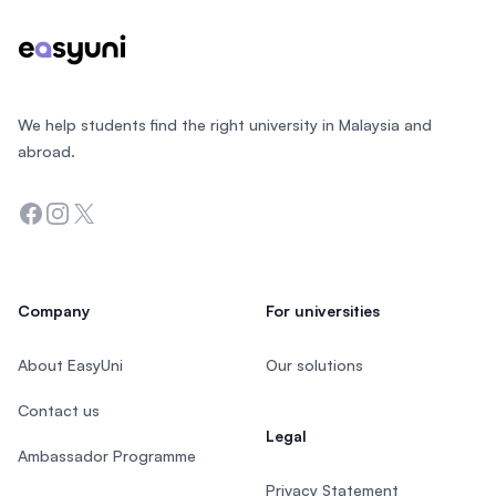
We help students find the right university in Malaysia and
abroad.
Facebook
Instagram
Twitter
Company
For universities
About EasyUni
Our solutions
Contact us
Legal
Ambassador Programme
Privacy Statement