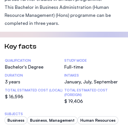
This Bachelor in Business Administration (Human
Resource Management) (Hons) programme can be
completed in three years.
Key facts
Statistics
QUALIFICATION
STUDY MODE
Bachelor's Degree
Full-time
DURATION
INTAKES
3 years
January, July, September
TOTAL ESTIMATED COST (LOCAL)
TOTAL ESTIMATED COST
(FOREIGN)
$ 16,596
$ 19,406
SUBJECTS
Business
Business, Management
Human Resources