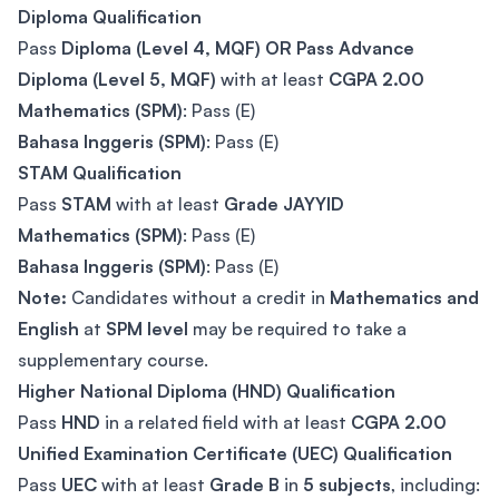
Diploma Qualification
Pass
Diploma (Level 4, MQF) OR Pass Advance
Diploma (Level 5, MQF)
with at least
CGPA 2.00
Mathematics (SPM)
: Pass (E)
Bahasa Inggeris (SPM)
: Pass (E)
STAM Qualification
Pass
STAM
with at least
Grade JAYYID
Mathematics (SPM)
: Pass (E)
Bahasa Inggeris (SPM)
: Pass (E)
Note:
Candidates without a credit in
Mathematics and
English
at
SPM level
may be required to take a
supplementary course.
Higher National Diploma (HND) Qualification
Pass
HND
in a related field with at least
CGPA 2.00
Unified Examination Certificate (UEC) Qualification
Pass
UEC
with at least
Grade B
in
5 subjects
, including: