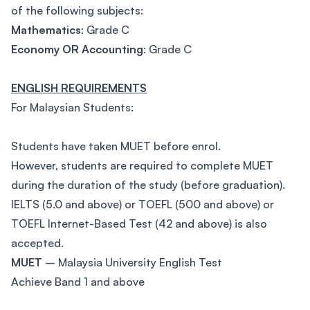
of the following subjects:
Mathematics
: Grade C
Economy OR Accounting
: Grade C
ENGLISH REQUIREMENTS
For Malaysian Students:
Students have taken MUET before enrol.
However, students are required to complete MUET
during the duration of the study (before graduation).
IELTS (5.0 and above) or TOEFL (500 and above) or
TOEFL Internet-Based Test (42 and above) is also
accepted.
MUET
– Malaysia University English Test
Achieve Band 1 and above