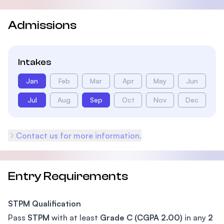
Admissions
Intakes
Jan
Feb
Mar
Apr
May
Jun
Jul
Aug
Sep
Oct
Nov
Dec
Contact us for more information.
Entry Requirements
STPM Qualification
Pass
STPM
with at least
Grade C (CGPA 2.00)
in any
2