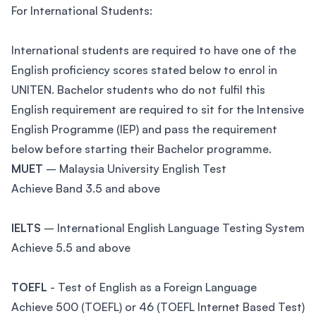
For International Students:
International students are required to have one of the
English proficiency scores stated below to enrol in
UNITEN. Bachelor students who do not fulfil this
English requirement are required to sit for the Intensive
English Programme (IEP) and pass the requirement
below before starting their Bachelor programme.
MUET
– Malaysia University English Test
Achieve Band 3.5 and above
IELTS
– International English Language Testing System
Achieve 5.5 and above
TOEFL
- Test of English as a Foreign Language
Achieve 500 (TOEFL) or 46 (TOEFL Internet Based Test)