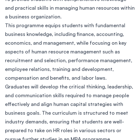
and practical skills in managing human resources within
a business organization.
This programme equips students with fundamental
business knowledge, including finance, accounting,
economics, and management, while focusing on key
aspects of human resource management such as
recruitment and selection, performance management,
employee relations, training and development,
compensation and benefits, and labor laws.
Graduates will develop the critical thinking, leadership,
and communication skills required to manage people
effectively and align human capital strategies with
business goals. The curriculum is structured to meet
industry demands, ensuring that students are well-
prepared to take on HR roles in various sectors or
pursue further studies in an MBA programme.