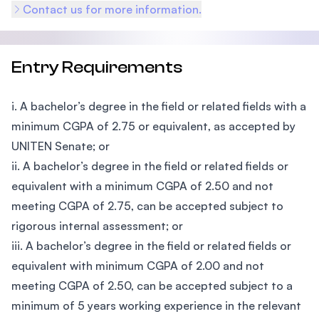
Contact us for more information.
Entry Requirements
i. A bachelor’s degree in the field or related fields with a
minimum CGPA of 2.75 or equivalent, as accepted by
UNITEN Senate; or
ii. A bachelor’s degree in the field or related fields or
equivalent with a minimum CGPA of 2.50 and not
meeting CGPA of 2.75, can be accepted subject to
rigorous internal assessment; or
iii. A bachelor’s degree in the field or related fields or
equivalent with minimum CGPA of 2.00 and not
meeting CGPA of 2.50, can be accepted subject to a
minimum of 5 years working experience in the relevant