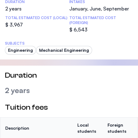
DURATION
INTAKES
2 years
January, June, September
TOTAL ESTIMATED COST (LOCAL)
TOTAL ESTIMATED COST
(FOREIGN)
$ 3,967
$ 6,543
SUBJECTS
Engineering
Mechanical Engineering
Duration
2 years
Tuition fees
Local
Foreign
Description
students
students