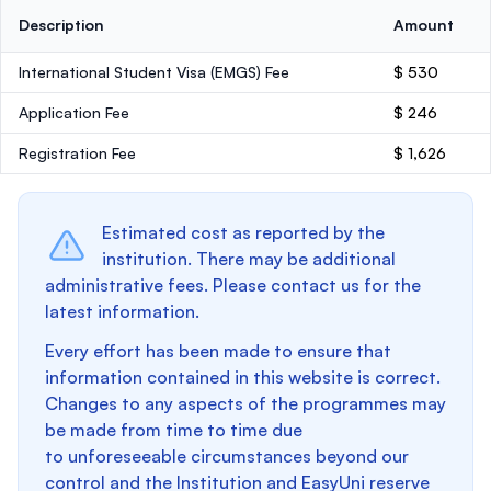
Description
Amount
International Student Visa (EMGS) Fee
$ 530
Application Fee
$ 246
Registration Fee
$ 1,626
Estimated cost as reported by the
institution. There may be additional
administrative fees. Please contact us for the
latest information.
Every effort has been made to ensure that
information contained in this website is correct.
Changes to any aspects of the programmes may
be made from time to time due
to unforeseeable circumstances beyond our
control and the Institution and EasyUni reserve