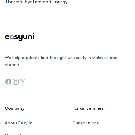
Thermal System and Energy
Footer
We help students find the right university in Malaysia and
abroad.
Facebook
Instagram
Twitter
Company
For universities
About EasyUni
Our solutions