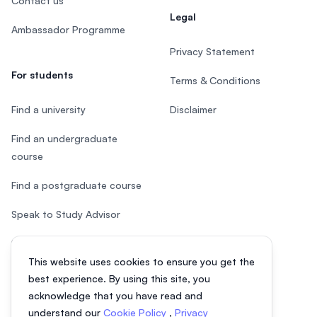
Contact us
Legal
Ambassador Programme
Privacy Statement
For students
Terms & Conditions
Find a university
Disclaimer
Find an undergraduate
course
Find a postgraduate course
Speak to Study Advisor
Study in Malaysia
This website uses cookies to ensure you get the
Check your eligibility
best experience. By using this site, you
acknowledge that you have read and
understand our
Cookie Policy
,
Privacy