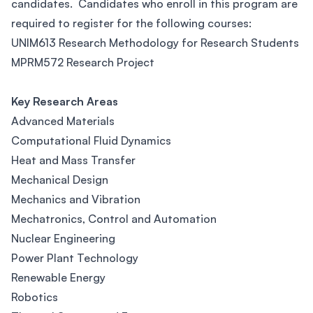
candidates. Candidates who enroll in this program are
required to register for the following courses:
UNIM613 Research Methodology for Research Students
MPRM572 Research Project
Key Research Areas
Advanced Materials
Computational Fluid Dynamics
Heat and Mass Transfer
Mechanical Design
Mechanics and Vibration
Mechatronics, Control and Automation
Nuclear Engineering
Power Plant Technology
Renewable Energy
Robotics