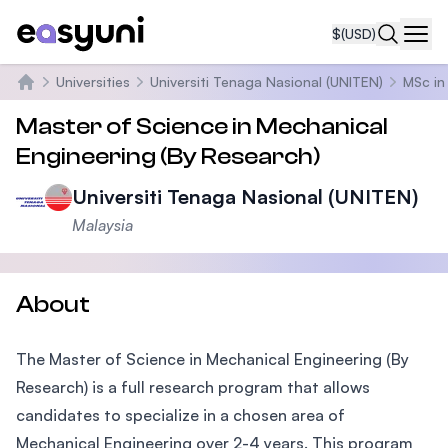
$
(USD)
Navi
Universities
Universiti Tenaga Nasional (UNITEN)
MSc in
Home
Master of Science in Mechanical
Engineering (By Research)
Universiti Tenaga Nasional (UNITEN)
Malaysia
About
The Master of Science in Mechanical Engineering (By
Research) is a full research program that allows
candidates to specialize in a chosen area of
Mechanical Engineering over 2-4 years. This program