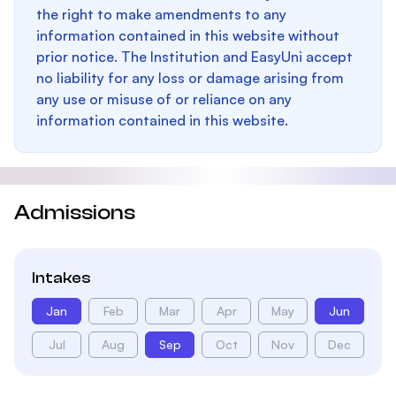
the right to make amendments to any
information contained in this website without
prior notice. The Institution and EasyUni accept
no liability for any loss or damage arising from
any use or misuse of or reliance on any
information contained in this website.
Admissions
Intakes
Jan
Feb
Mar
Apr
May
Jun
Jul
Aug
Sep
Oct
Nov
Dec