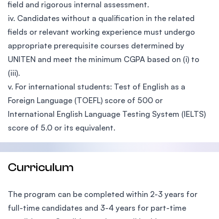
field and rigorous internal assessment.
iv. Candidates without a qualification in the related
fields or relevant working experience must undergo
appropriate prerequisite courses determined by
UNITEN and meet the minimum CGPA based on (i) to
(iii).
v. For international students: Test of English as a
Foreign Language (TOEFL) score of 500 or
International English Language Testing System (IELTS)
score of 5.0 or its equivalent.
Curriculum
The program can be completed within 2-3 years for
full-time candidates and 3-4 years for part-time