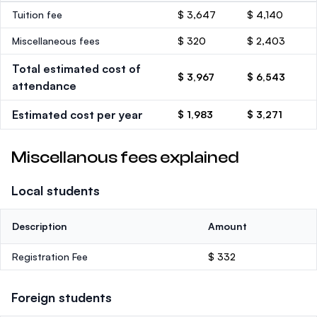
Tuition fee
$ 3,647
$ 4,140
Miscellaneous fees
$ 320
$ 2,403
Total estimated cost of
$ 3,967
$ 6,543
attendance
Estimated cost per year
$ 1,983
$ 3,271
Miscellanous fees explained
Local students
Description
Amount
Registration Fee
$ 332
Foreign students