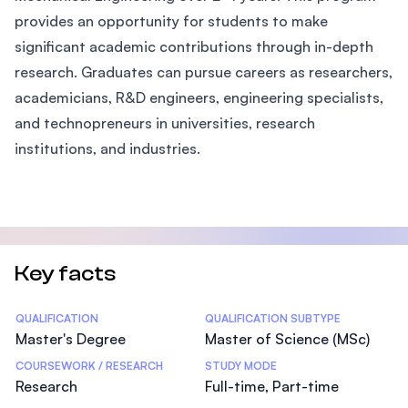
provides an opportunity for students to make
significant academic contributions through in-depth
research. Graduates can pursue careers as researchers,
academicians, R&D engineers, engineering specialists,
and technopreneurs in universities, research
institutions, and industries.
Key facts
Statistics
QUALIFICATION
QUALIFICATION SUBTYPE
Master's Degree
Master of Science (MSc)
COURSEWORK / RESEARCH
STUDY MODE
Research
Full-time, Part-time