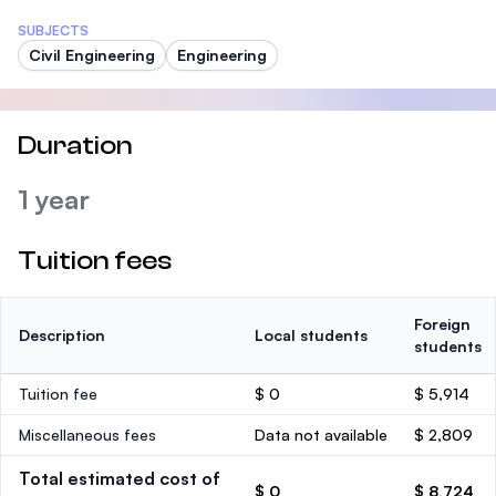
SUBJECTS
Civil Engineering
Engineering
Duration
1 year
Tuition fees
Foreign
Description
Local students
students
Tuition fee
$ 0
$ 5,914
Miscellaneous fees
Data not available
$ 2,809
Total estimated cost of
$ 0
$ 8,724