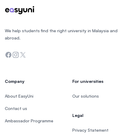
We help students find the right university in Malaysia and
abroad.
Facebook
Instagram
Twitter
Company
For universities
About EasyUni
Our solutions
Contact us
Legal
Ambassador Programme
Privacy Statement