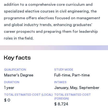
addition to a comprehensive core curriculum and
specialized elective courses in civil engineering, the
programme offers electives focused on management
and global industry trends, enhancing graduates'
career prospects and preparing them for leadership
roles in the field.
Key facts
Statistics
QUALIFICATION
STUDY MODE
Master's Degree
Full-time, Part-time
DURATION
INTAKES
1 year
January, May, September
TOTAL ESTIMATED COST (LOCAL)
TOTAL ESTIMATED COST
(FOREIGN)
$ 0
$ 8,724