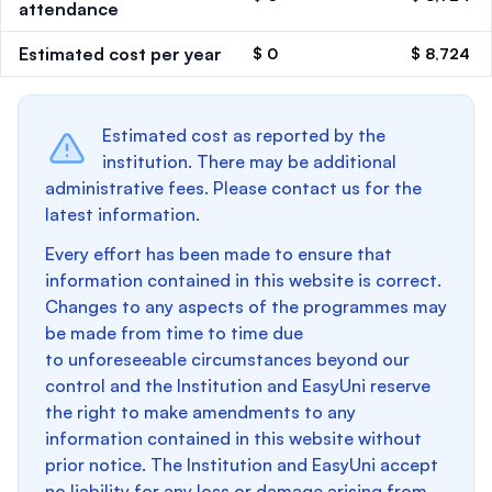
attendance
Estimated cost per year
$ 0
$ 8,724
Estimated cost as reported by the
institution. There may be additional
administrative fees. Please contact us for the
latest information.
Every effort has been made to ensure that
information contained in this website is correct.
Changes to any aspects of the programmes may
be made from time to time due
to unforeseeable circumstances beyond our
control and the Institution and EasyUni reserve
the right to make amendments to any
information contained in this website without
prior notice. The Institution and EasyUni accept
no liability for any loss or damage arising from