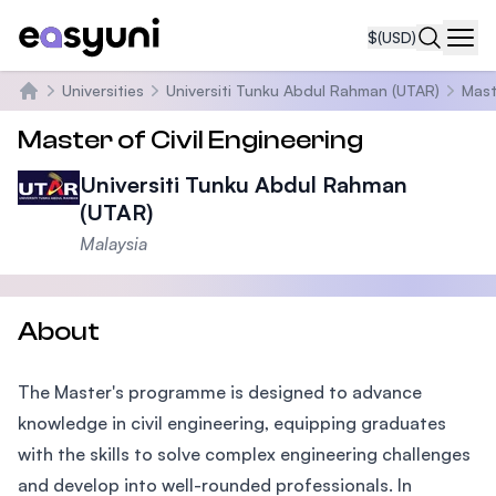
$
(USD)
Navi
Universities
Universiti Tunku Abdul Rahman (UTAR)
Mast
Home
Master of Civil Engineering
Universiti Tunku Abdul Rahman
(UTAR)
Malaysia
About
The Master's programme is designed to advance
knowledge in civil engineering, equipping graduates
with the skills to solve complex engineering challenges
and develop into well-rounded professionals. In