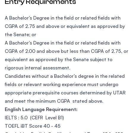
Entry Requirements
A Bachelor’s Degree in the field or related fields with
CGPA of 2.75 and above or equivalent as approved by
the Senate; or
A Bachelor’s Degree in the field or related fields with
CGPA of 2.00 and above but less than CGPA of 2.75, or
equivalent as approved by the Senate subject to
rigorous internal assessment.
Candidates without a Bachelor’s degree in the related
fields or relevant working experience must undergo
appropriate prerequisite courses determined by UTAR
and meet the minimum CGPA stated above.
English Language Requirement:
IELTS : 5.0 (CEFR Level B1)
TOEFL iBT Score 40 - 45