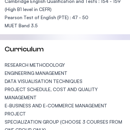
Cambridge English Qualification and Tests : 154 - 159
(High B1 level in CEFR)
Pearson Test of English (PTE) : 47 - 50
MUET Band 3.5
Curriculum
RESEARCH METHODOLOGY
ENGINEERING MANAGEMENT
DATA VISUALISATION TECHNIQUES
PROJECT SCHEDULE, COST AND QUALITY
MANAGEMENT
E-BUSINESS AND E-COMMERCE MANAGEMENT
PROJECT
SPECIALIZATION GROUP (CHOOSE 3 COURSES FROM