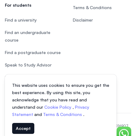
For students
Terms & Conditions
Find a university
Disclaimer
Find an undergraduate
course
Find a postgraduate course
Speak to Study Advisor
Study in Malaysia
This website uses cookies to ensure you get the
Check your eligibility
best experience. By using this site, you
acknowledge that you have read and
understand our
Cookie Policy
,
Privacy
Statement
and
Terms & Conditions
.
© 2026 EasyUni Sdn Bhd, company registration number 200801016907
Accept
(818200-P). All rights reserved.