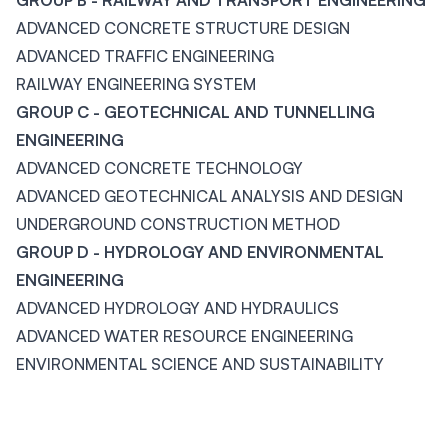
GROUP B - RAILWAY AND TRANSPORT ENGINEERING
ADVANCED CONCRETE STRUCTURE DESIGN
ADVANCED TRAFFIC ENGINEERING
RAILWAY ENGINEERING SYSTEM
GROUP C - GEOTECHNICAL AND TUNNELLING
ENGINEERING
ADVANCED CONCRETE TECHNOLOGY
ADVANCED GEOTECHNICAL ANALYSIS AND DESIGN
UNDERGROUND CONSTRUCTION METHOD
GROUP D - HYDROLOGY AND ENVIRONMENTAL
ENGINEERING
ADVANCED HYDROLOGY AND HYDRAULICS
ADVANCED WATER RESOURCE ENGINEERING
ENVIRONMENTAL SCIENCE AND SUSTAINABILITY
Footer