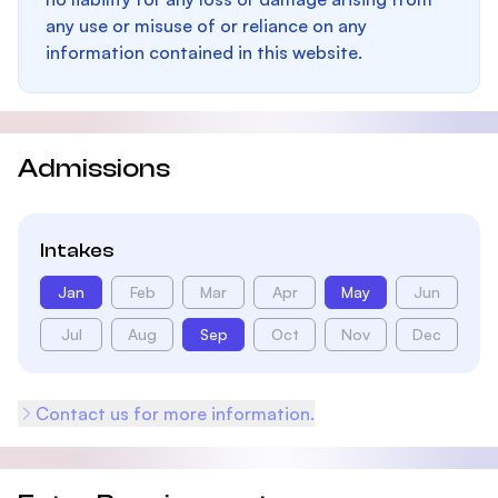
any use or misuse of or reliance on any
information contained in this website.
Admissions
Intakes
Jan
Feb
Mar
Apr
May
Jun
Jul
Aug
Sep
Oct
Nov
Dec
Contact us for more information.