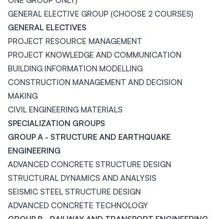
ONE GROUP ONLY)
GENERAL ELECTIVE GROUP (CHOOSE 2 COURSES)
GENERAL ELECTIVES
PROJECT RESOURCE MANAGEMENT
PROJECT KNOWLEDGE AND COMMUNICATION
BUILDING INFORMATION MODELLING
CONSTRUCTION MANAGEMENT AND DECISION
MAKING
CIVIL ENGINEERING MATERIALS
SPECIALIZATION GROUPS
GROUP A - STRUCTURE AND EARTHQUAKE
ENGINEERING
ADVANCED CONCRETE STRUCTURE DESIGN
STRUCTURAL DYNAMICS AND ANALYSIS
SEISMIC STEEL STRUCTURE DESIGN
ADVANCED CONCRETE TECHNOLOGY