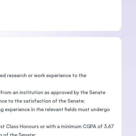
d research or work experience to the
n from an institution as approved by the Senate
ce to the satisfaction of the Senate;
ng experience in the relevant fields must undergo
First Class Honours or with a minimum CGPA of 3.67
n of the Senate;