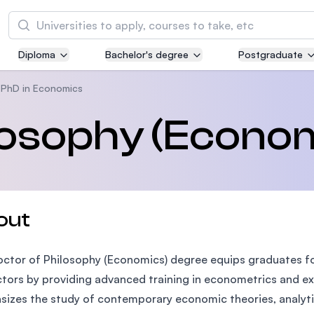
Search
Diploma
Bachelor's degree
Postgraduate
Asia Pacific University of Technology and
Innovation (APU)
PhD in Economics
Well-known for Computer Science, IT and Engi
losophy (Econo
courses
International Medical University (IMU)
Malaysia's first and most established private m
and healthcare university
out
Asia School of Business (ASB)
ctor of Philosophy (Economics) degree equips graduates for
MBA by Central Bank of Malaysia in collaborati
the Massachusetts Institute of Technology (MI
ctors by providing advanced training in econometrics and 
izes the study of contemporary economic theories, analytic