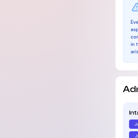
Eve
as
con
in 
ari
Ad
In
J
J