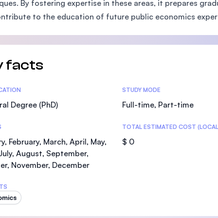
ques. By fostering expertise in these areas, it prepares g
SEGi University Kota Damansara
ntribute to the education of future public economics exper
Management and Science University (MS
 facts
tics
ICATION
STUDY MODE
al Degree (PhD)
Full-time, Part-time
S
TOTAL ESTIMATED COST (LOCAL
y, February, March, April, May,
$ 0
July, August, September,
er, November, December
TS
omics