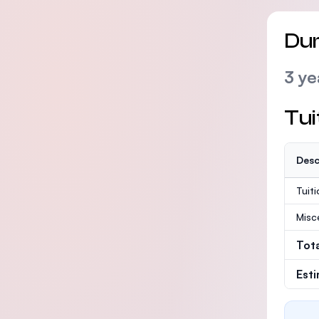
Dur
3 ye
Tui
Desc
Tuit
Misc
Tot
Est