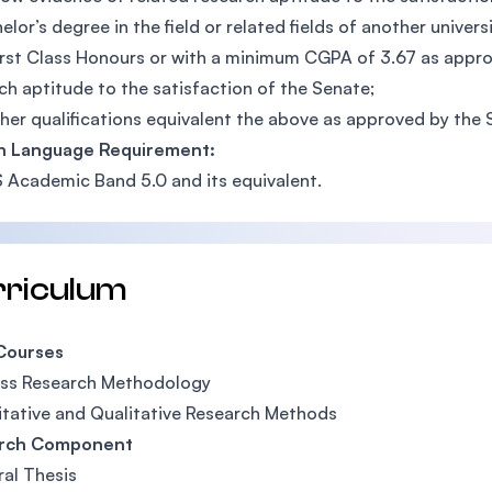
elor’s degree in the field or related fields of another univers
irst Class Honours or with a minimum CGPA of 3.67 as appr
ch aptitude to the satisfaction of the Senate;
her qualifications equivalent the above as approved by the 
sh Language Requirement:
S Academic Band 5.0 and its equivalent.
rriculum
Courses
ess Research Methodology
tative and Qualitative Research Methods
rch Component
al Thesis