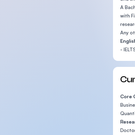
A Bach
with F
resear
Any ot
Engli
- IELT
Cu
Core 
Busin
Quanti
Resea
Doctor