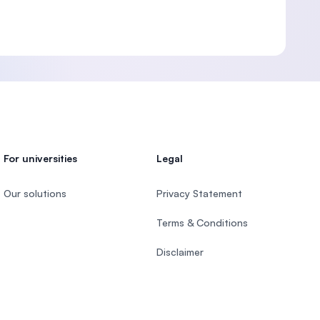
For universities
Legal
Our solutions
Privacy Statement
Terms & Conditions
Disclaimer