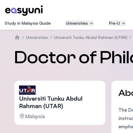
Study in Malaysia Guide
Universities
Pre-U
Universities
Universiti Tunku Abdul Rahman (UTAR)
Home
Doctor of Phi
Ab
Universiti Tunku Abdul
Rahman (UTAR)
The Do
Malaysia
instru
emphas