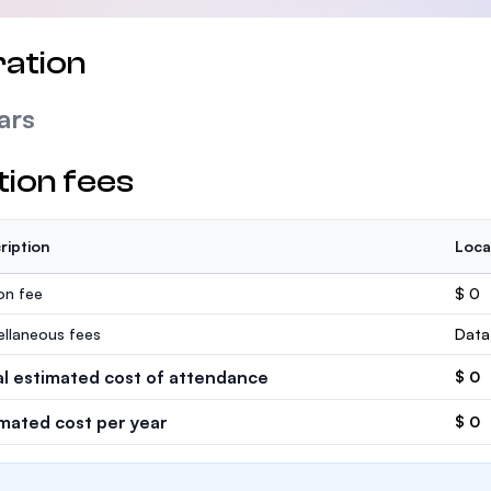
ation
ars
tion fees
ription
Loca
ion fee
$ 0
ellaneous fees
Data
al estimated cost of attendance
$ 0
imated cost per year
$ 0