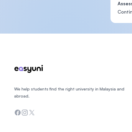
Asses
Contin
Footer
We help students find the right university in Malaysia and
abroad.
Facebook
Instagram
Twitter