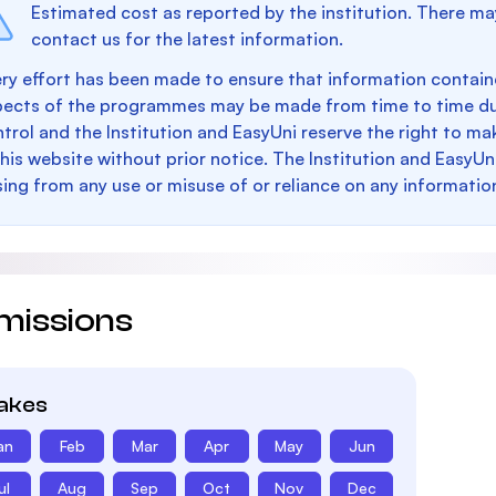
Estimated cost as reported by the institution. There ma
contact us for the latest information.
ry effort has been made to ensure that information containe
pects of the programmes may be made from time to time du
trol and the Institution and EasyUni reserve the right to 
this website without prior notice. The Institution and EasyUn
sing from any use or misuse of or reliance on any informatio
missions
takes
an
Feb
Mar
Apr
May
Jun
ul
Aug
Sep
Oct
Nov
Dec