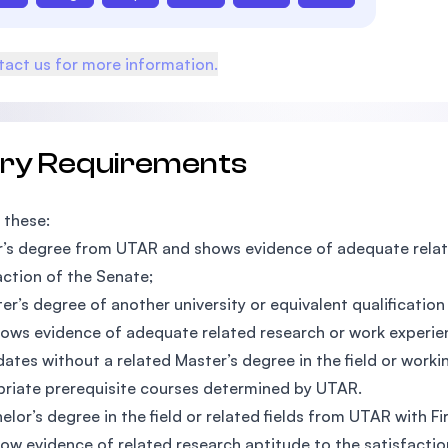
act us for more information.
try Requirements
 these:
’s degree from UTAR and shows evidence of adequate relate
action of the Senate;
er’s degree of another university or equivalent qualificatio
ows evidence of adequate related research or work experien
ates without a related Master’s degree in the field or worki
riate prerequisite courses determined by UTAR.
elor’s degree in the field or related fields from UTAR with 
ow evidence of related research aptitude to the satisfactio