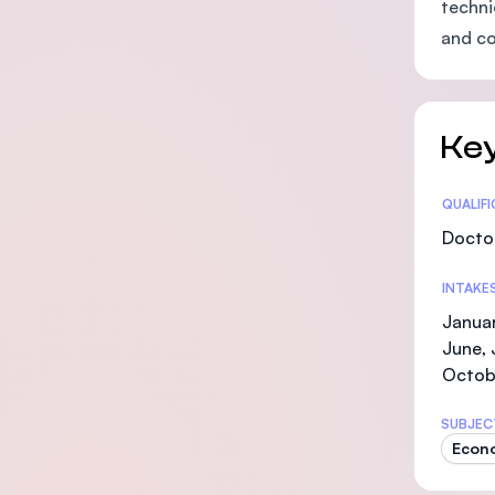
techni
and co
Key
Statis
QUALIF
Doctor
INTAKE
Januar
June, 
Octob
SUBJEC
Econ