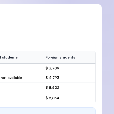
l students
Foreign students
$ 3,709
 not available
$ 4,793
$ 8,502
$ 2,834