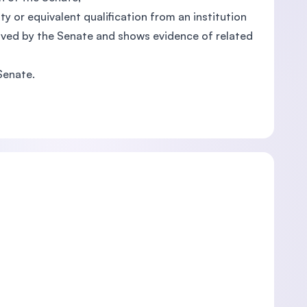
ity or equivalent qualification from an institution
oved by the Senate and shows evidence of related
Senate.