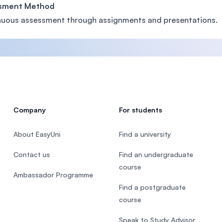
sment Method
uous assessment through assignments and presentations.
Company
For students
About EasyUni
Find a university
Contact us
Find an undergraduate
course
Ambassador Programme
Find a postgraduate
course
Speak to Study Advisor