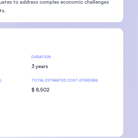
raduates to address complex economic challenges
ts.
U)
DURATION
3 years
)
TOTAL ESTIMATED COST (FOREIGN)
$ 8,502