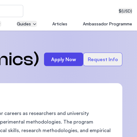
$
(USD)
Guides
Articles
Ambassador Programme
neering
mics)
Apply Now
Request Info
edical
 careers as researchers and university
on with
T)
experimental methodologies. The program
al skills, research methodologies, and empirical