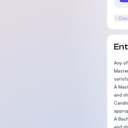
Cont
En
Any of
Master
satisf
A Mast
and sh
Candid
approp
A Bach
and sh