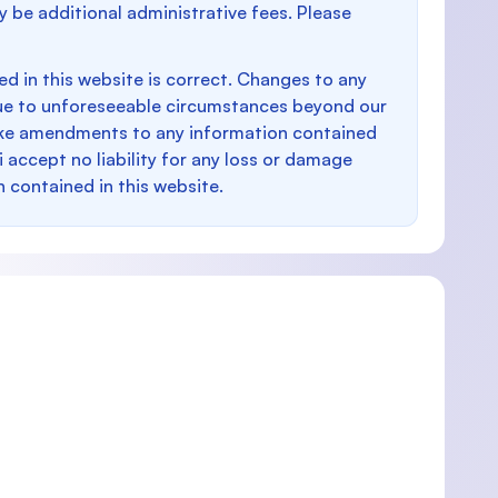
y be additional administrative fees. Please
d in this website is correct. Changes to any
e to unforeseeable circumstances beyond our
make amendments to any information contained
i accept no liability for any loss or damage
n contained in this website.