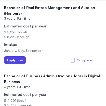
Bachelor of Real Estate Management and Auction
(Honours)
3 years,
Full-time
Estimated cost per year
$ 5,098 (local)
$ 5,652 (foreign)
Intakes
January, May, September
Apply now
Compare
Bachelor of Business Administration (Hons) in Digital
Business
3 years,
Full-time
Estimated cost per year
$ 4,501 (local)
$ 5,339 (foreign)