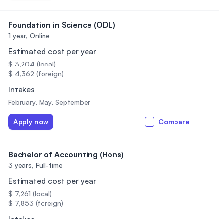
Foundation in Science (ODL)
1 year,
Online
Estimated cost per year
$ 3,204 (local)
$ 4,362 (foreign)
Intakes
February, May, September
Apply now
Compare
Bachelor of Accounting (Hons)
3 years,
Full-time
Estimated cost per year
$ 7,261 (local)
$ 7,853 (foreign)