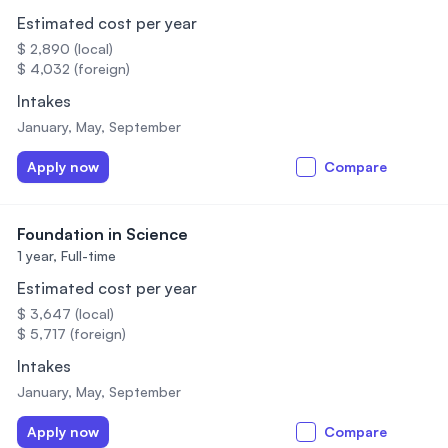
Estimated cost per year
$ 2,890 (local)
$ 4,032 (foreign)
Intakes
January, May, September
Apply now
Compare
Foundation in Science
1 year,
Full-time
Estimated cost per year
$ 3,647 (local)
$ 5,717 (foreign)
Intakes
January, May, September
Apply now
Compare