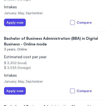
Intakes
January, May, September
Apply now
Compare
Bachelor of Business Administration (BBA) in Digital
Business - Online mode
3 years,
Online
Estimated cost per year
$ 3,302 (local)
$ 3,935 (foreign)
Intakes
January, May, September
Apply now
Compare