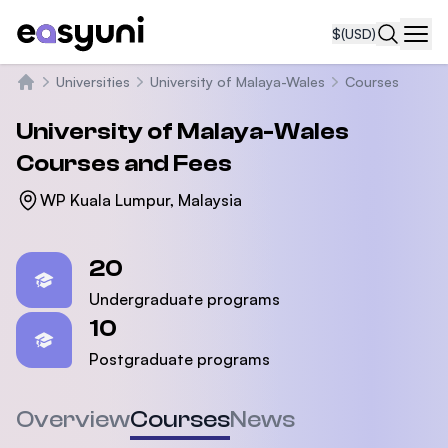
$
(USD)
Navi
Universities
University of Malaya-Wales
Courses
Home
University of Malaya-Wales
Courses and Fees
WP Kuala Lumpur, Malaysia
Statistics
20
Undergraduate programs
10
Postgraduate programs
Overview
Courses
News