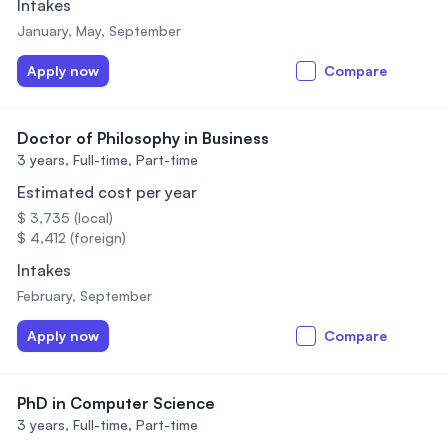
Intakes
January, May, September
Apply now
Compare
Doctor of Philosophy in Business
3 years,
Full-time, Part-time
Estimated cost per year
$ 3,735 (local)
$ 4,412 (foreign)
Intakes
February, September
Apply now
Compare
PhD in Computer Science
3 years,
Full-time, Part-time