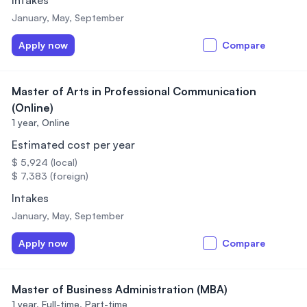
Intakes
January, May, September
Apply now
Compare
Master of Arts in Professional Communication
(Online)
1 year,
Online
Estimated cost per year
$ 5,924 (local)
$ 7,383 (foreign)
Intakes
January, May, September
Apply now
Compare
Master of Business Administration (MBA)
1 year,
Full-time, Part-time