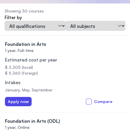
Showing 30 courses
Filter by
Qualification
Subject
Foundation in Arts
1 year,
Full-time
Estimated cost per year
$ 3,305 (local)
$ 5,360 (foreign)
Intakes
January, May, September
Apply now
Compare
Foundation in Arts (ODL)
1 year,
Online