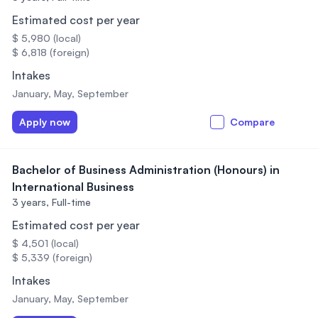
Estimated cost per year
$ 5,980 (local)
$ 6,818 (foreign)
Intakes
January, May, September
Apply now
Compare
Bachelor of Business Administration (Honours) in
International Business
3 years,
Full-time
Estimated cost per year
$ 4,501 (local)
$ 5,339 (foreign)
Intakes
January, May, September