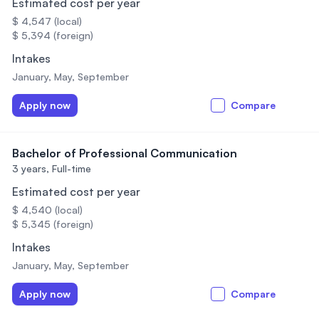
Estimated cost per year
$ 4,547 (local)
$ 5,394 (foreign)
Intakes
January, May, September
Apply now
Compare
Bachelor of Professional Communication
3 years,
Full-time
Estimated cost per year
$ 4,540 (local)
$ 5,345 (foreign)
Intakes
January, May, September
Apply now
Compare