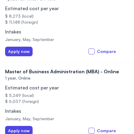
Estimated cost per year
$ 8,273 (local)
$ 11,148 (foreign)
Intakes
January, May, September
Apply now
Compare
Master of Business Administration (MBA) - Online
1 year,
Online
Estimated cost per year
$ 5,249 (local)
$ 6,037 (foreign)
Intakes
January, May, September
Apply now
Compare