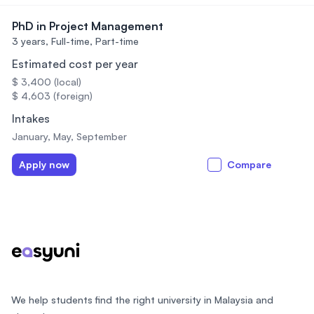
PhD in Project Management
3 years,
Full-time, Part-time
Estimated cost per year
$ 3,400 (local)
$ 4,603 (foreign)
Intakes
January, May, September
Apply now
Compare
Footer
We help students find the right university in Malaysia and