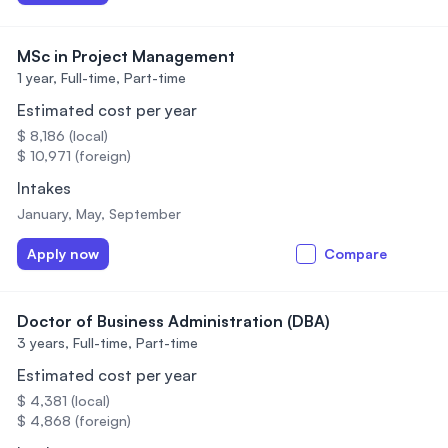
MSc in Project Management
1 year,
Full-time, Part-time
Estimated cost per year
$ 8,186 (local)
$ 10,971 (foreign)
Intakes
January, May, September
Apply now
Compare
Doctor of Business Administration (DBA)
3 years,
Full-time, Part-time
Estimated cost per year
$ 4,381 (local)
$ 4,868 (foreign)