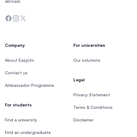
abroad.
Facebook
Instagram
Twitter
Company
For universities
About EasyUni
Our solutions
Contact us
Legal
Ambassador Programme
Privacy Statement
For students
Terms & Conditions
Find a university
Disclaimer
Find an undergraduate