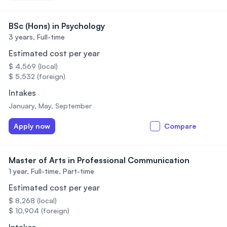
BSc (Hons) in Psychology
3 years,
Full-time
Estimated cost per year
$ 4,569 (local)
$ 5,532 (foreign)
Intakes
January, May, September
Apply now
Compare
Master of Arts in Professional Communication
1 year,
Full-time, Part-time
Estimated cost per year
$ 8,268 (local)
$ 10,904 (foreign)