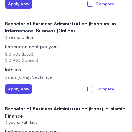
Apply now
Compare
Bachelor of Business Administration (Honours) in
International Business (Online)
3 years,
Online
Estimated cost per year
$ 3,302 (local)
$ 3,935 (foreign)
Intakes
January, May, September
Apply now
Compare
Bachelor of Business Administration (Hons) in Islamic
Finance
3 years,
Full-time
Estimated cost per year