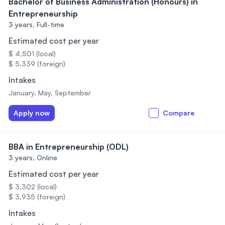
Bachelor of Business Administration (Honours) in
Entrepreneurship
3 years,
Full-time
Estimated cost per year
$ 4,501 (local)
$ 5,339 (foreign)
Intakes
January, May, September
Apply now
Compare
BBA in Entrepreneurship (ODL)
3 years,
Online
Estimated cost per year
$ 3,302 (local)
$ 3,935 (foreign)
Intakes