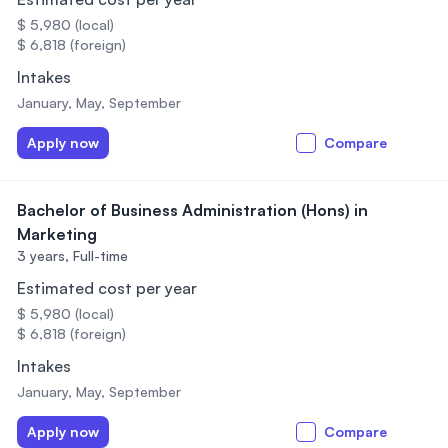
$ 5,980 (local)
$ 6,818 (foreign)
Intakes
January, May, September
Apply now
Compare
Bachelor of Business Administration (Hons) in
Marketing
3 years,
Full-time
Estimated cost per year
$ 5,980 (local)
$ 6,818 (foreign)
Intakes
January, May, September
Apply now
Compare