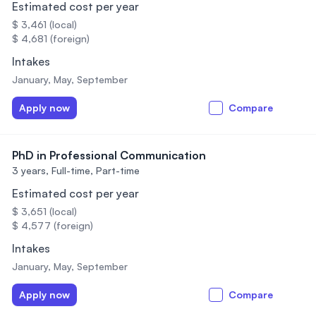
Estimated cost per year
$ 3,461 (local)
$ 4,681 (foreign)
Intakes
January, May, September
Apply now
Compare
PhD in Professional Communication
3 years,
Full-time, Part-time
Estimated cost per year
$ 3,651 (local)
$ 4,577 (foreign)
Intakes
January, May, September
Apply now
Compare