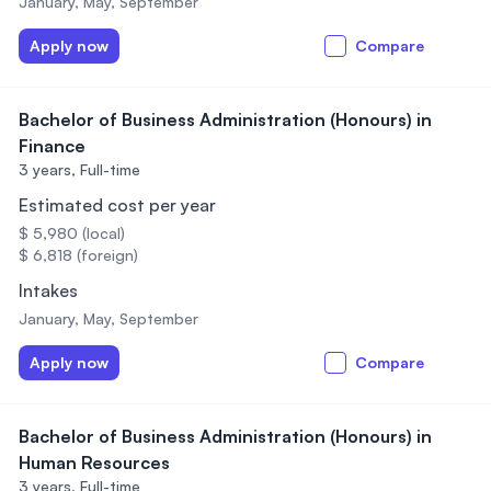
January, May, September
Apply now
Compare
Bachelor of Business Administration (Honours) in
Finance
3 years,
Full-time
Estimated cost per year
$ 5,980 (local)
$ 6,818 (foreign)
Intakes
January, May, September
Apply now
Compare
Bachelor of Business Administration (Honours) in
Human Resources
3 years,
Full-time