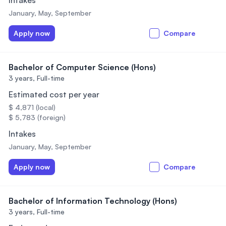
Intakes
January, May, September
Apply now
Compare
Bachelor of Computer Science (Hons)
3 years,
Full-time
Estimated cost per year
$ 4,871 (local)
$ 5,783 (foreign)
Intakes
January, May, September
Apply now
Compare
Bachelor of Information Technology (Hons)
3 years,
Full-time