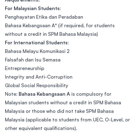
For Malaysian Students
:
Penghayatan Etika dan Peradaban
Bahasa Kebangsaan A* (if required, for students
without a credit in SPM Bahasa Malaysia)
For International Students
:
Bahasa Melayu Komunikasi 2
Falsafah dan Isu Semasa
Entrepreneurship
Integrity and Anti-Corruption
Global Social Responsibility
Note:
Bahasa Kebangsaan A
is compulsory for
Malaysian students without a credit in SPM Bahasa
Malaysia or those who did not take SPM Bahasa
Malaysia (applicable to students from UEC, O-Level, or
other equivalent qualifications).