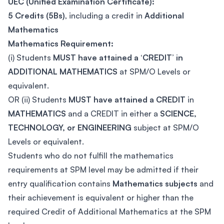
UEC (Unified Examination Certificate):
5 Credits (5Bs)
, including a credit in
Additional
Mathematics
Mathematics Requirement:
(i) Students
MUST have attained a ‘CREDIT’ in
ADDITIONAL MATHEMATICS
at SPM/O Levels or
equivalent.
OR (ii) Students
MUST have attained a CREDIT
in
MATHEMATICS
and a CREDIT in either a
SCIENCE,
TECHNOLOGY, or ENGINEERING
subject at SPM/O
Levels or equivalent.
Students who do not fulfill the mathematics
requirements at SPM level may be admitted if their
entry qualification contains
Mathematics subjects
and
their achievement is equivalent or higher than the
required Credit of Additional Mathematics at the SPM