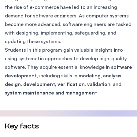
the rise of e-commerce have led to an increasing
demand for software engineers. As computer systems
become more advanced, software engineers are tasked
with designing, implementing, safeguarding, and
updating these systems.
Students in this program gain valuable insights into
using systematic approaches to develop high-quality
software. They acquire essential knowledge in
software
development
, including skills in
modeling
,
analysis
,
design
,
development
,
verification
,
validation
, and
system maintenance and management
Key facts