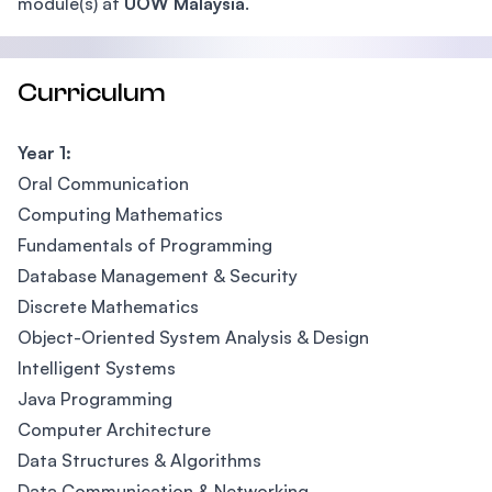
module(s) at
UOW Malaysia
.
Curriculum
Year 1:
Oral Communication
Computing Mathematics
Fundamentals of Programming
Database Management & Security
Discrete Mathematics
Object-Oriented System Analysis & Design
Intelligent Systems
Java Programming
Computer Architecture
Data Structures & Algorithms
Data Communication & Networking