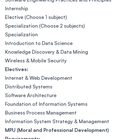
Internship
Elective (Choose 1 subject)
Specialization (Choose 2 subjects)
Specialization
Introduction to Data Science
Knowledge Discovery & Data Mining
Wireless & Mobile Security
Electives:
Internet & Web Development
Distributed Systems
Software Architecture
Foundation of Information Systems
Business Process Management
Information System Strategy & Management
MPU (Moral and Professional Development)
Requirements: