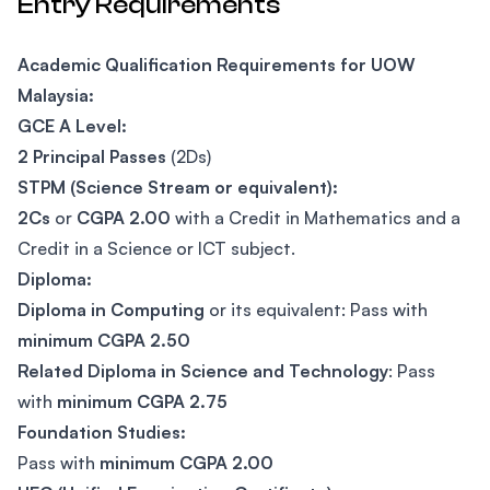
Entry Requirements
Academic Qualification Requirements for UOW
Malaysia:
GCE A Level:
2 Principal Passes
(2Ds)
STPM (Science Stream or equivalent):
2Cs
or
CGPA 2.00
with a Credit in Mathematics and a
Credit in a Science or ICT subject.
Diploma:
Diploma in Computing
or its equivalent: Pass with
minimum CGPA 2.50
Related Diploma in Science and Technology
: Pass
with
minimum CGPA 2.75
Foundation Studies:
Pass with
minimum CGPA 2.00