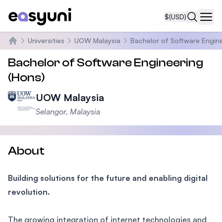
$
(USD)
Navi
Universities
UOW Malaysia
Bachelor of Software Engine
Home
Bachelor of Software Engineering
(Hons)
UOW Malaysia
Selangor, Malaysia
About
Building solutions for the future and enabling digital
revolution.
The growing integration of internet technologies and