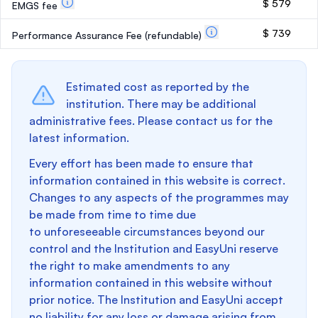
$ 579
EMGS fee
$ 739
Performance Assurance Fee
(refundable)
Estimated cost as reported by the
institution. There may be additional
administrative fees. Please contact us for the
latest information.
Every effort has been made to ensure that
information contained in this website is correct.
Changes to any aspects of the programmes may
be made from time to time due
to unforeseeable circumstances beyond our
control and the Institution and EasyUni reserve
the right to make amendments to any
information contained in this website without
prior notice. The Institution and EasyUni accept
no liability for any loss or damage arising from