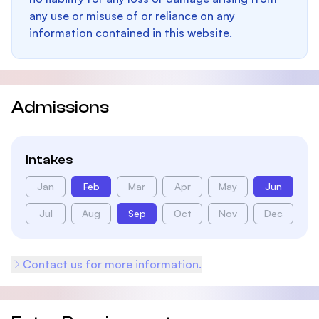
any use or misuse of or reliance on any
information contained in this website.
Admissions
Intakes
Jan
Feb
Mar
Apr
May
Jun
Jul
Aug
Sep
Oct
Nov
Dec
Contact us for more information.