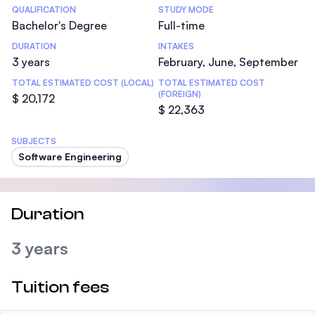
Statistics
QUALIFICATION
STUDY MODE
Bachelor's Degree
Full-time
DURATION
INTAKES
3 years
February, June, September
TOTAL ESTIMATED COST (LOCAL)
TOTAL ESTIMATED COST
(FOREIGN)
$ 20,172
$ 22,363
SUBJECTS
Software Engineering
Duration
3 years
Tuition fees