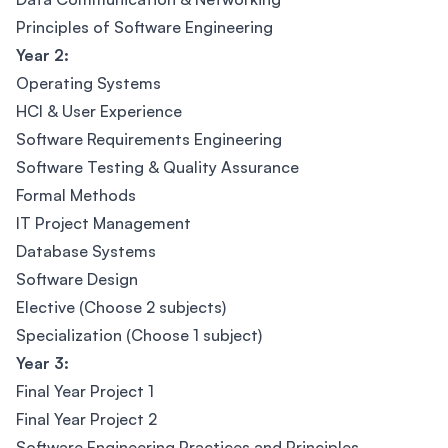
Principles of Software Engineering
Year 2:
Operating Systems
HCI & User Experience
Software Requirements Engineering
Software Testing & Quality Assurance
Formal Methods
IT Project Management
Database Systems
Software Design
Elective (Choose 2 subjects)
Specialization (Choose 1 subject)
Year 3:
Final Year Project 1
Final Year Project 2
Software Engineering Practices and Principles