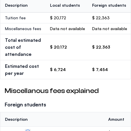
Description
Local students
Foreign students
Tuition fee
$ 20,172
$ 22,363
Miscellaneous fees
Data not available
Data not available
Total estimated
cost of
$ 20,172
$ 22,363
attendance
Estimated cost
$ 6,724
$ 7,454
per year
Miscellanous fees explained
Foreign students
Description
Amount