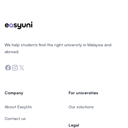
Footer
We help students find the right university in Malaysia and
abroad.
Facebook
Instagram
Twitter
Company
For universities
About EasyUni
Our solutions
Contact us
Legal