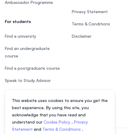
Ambassador Programme
Privacy Statement
For students
Terms & Conditions
Find a university
Disclaimer
Find an undergraduate
course
Find a postgraduate course
Speak to Study Advisor
Study in Malaysia
This website uses cookies to ensure you get the
Check your eligibility
best experience. By using this site, you
acknowledge that you have read and
understand our
Cookie Policy
,
Privacy
Statement
and
Terms & Conditions
.