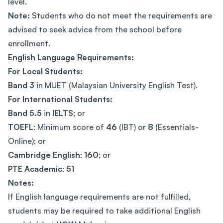
level.
Note:
Students who do not meet the requirements are
advised to seek advice from the school before
enrollment.
English Language Requirements:
For Local Students:
Band 3
in MUET (Malaysian University English Test).
For International Students:
Band 5.5
in
IELTS
; or
TOEFL
: Minimum score of
46
(IBT) or
8
(Essentials-
Online); or
Cambridge English
:
160
; or
PTE Academic
:
51
Notes:
If English language requirements are not fulfilled,
students may be required to take additional English